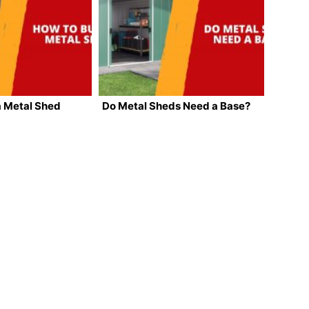
a Metal Shed
Do Metal Sheds Need a Base?