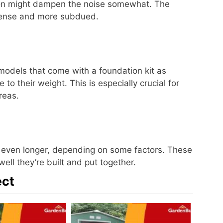
ation might dampen the noise somewhat. The
 intense and more subdued.
models that come with a foundation kit as
 to their weight. This is especially crucial for
reas.
r even longer, depending on some factors. These
ell they’re built and put together.
ect