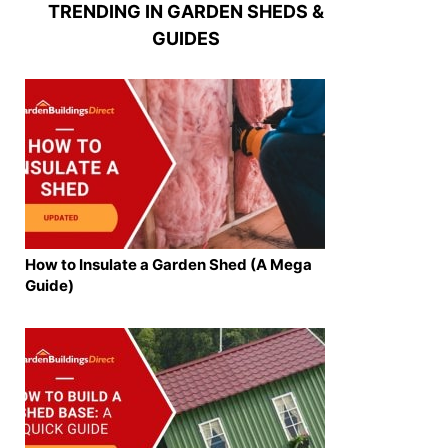
TRENDING IN GARDEN SHEDS &
GUIDES
How to Insulate a Garden Shed (A Mega
Guide)