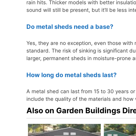
rain hits. Thicker models with better insul
sound will still be present, but it’ll be less
Do metal sheds need a base?
Yes, they are no exception, even those with 
standard. The risk of sinking is significant due
larger, permanent sheds in moisture-prone a
How long do metal sheds last?
A metal shed can last from 15 to 30 years o
include the quality of the materials and how w
Also on Garden Buildings Dir