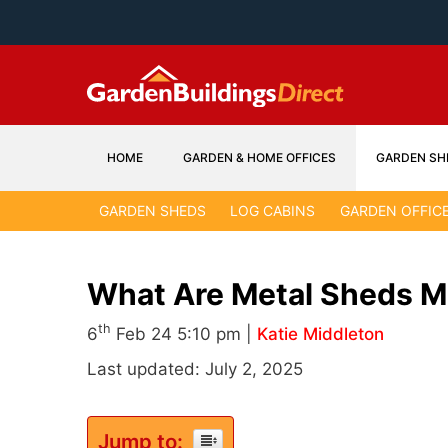
Skip
to
content
HOME
GARDEN & HOME OFFICES
GARDEN SH
GARDEN SHEDS
LOG CABINS
GARDEN OFFIC
What Are Metal Sheds 
th
6
Feb 24 5:10 pm |
Katie Middleton
Last updated: July 2, 2025
Jump to: