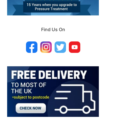
Find Us On