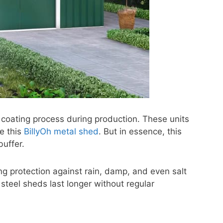
 coating process during production. These units
e this
BillyOh metal shed
. But in essence, this
buffer.
ng protection against rain, damp, and even salt
 steel sheds last longer without regular