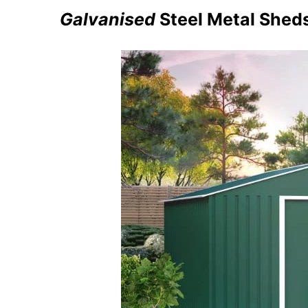
Galvanised
Steel Metal Shed