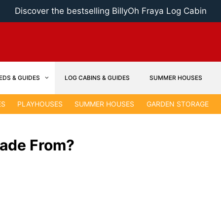
Discover the bestselling BillyOh Fraya Log Cabin
EDS & GUIDES
LOG CABINS & GUIDES
SUMMER HOUSES
ES
PLAYHOUSES
SUMMER HOUSES
GARDEN STORAGE
Made From?