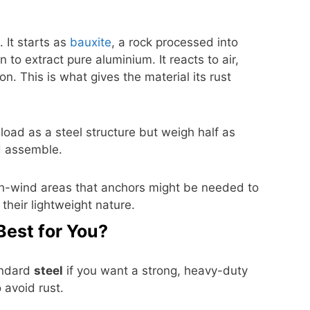
 It starts as
bauxite
, a rock processed into
to extract pure aluminium. It reacts to air,
on. This is what gives the material its rust
oad as a steel structure but weigh half as
d assemble.
h-wind areas that anchors might be needed to
their lightweight nature.
Best for You?
andard
steel
if you want a strong, heavy-duty
 avoid rust.