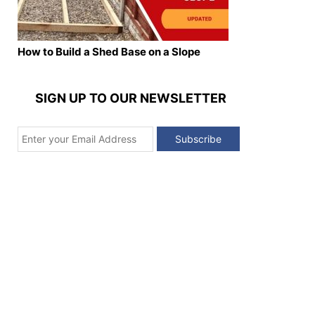
How to Build a Shed Base on a Slope
SIGN UP TO OUR NEWSLETTER