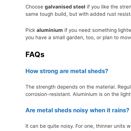
Choose
galvanised steel
if you like the stre
same tough build, but with added rust resis
Pick
aluminium
if you need something lightwe
you have a small garden, too, or plan to mo
FAQs
How strong are metal sheds?
The strength depends on the material. Regul
corrosion-resistant. Aluminium is on the light
Are metal sheds noisy when it rains?
It can be quite noisy. For one, thinner units