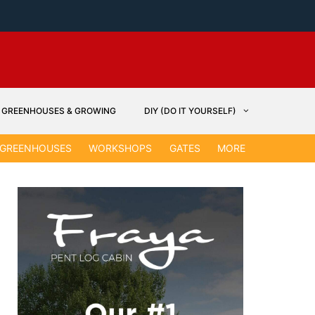
GREENHOUSES & GROWING
DIY (DO IT YOURSELF)
GARDEN &
GREENHOUSES
WORKSHOPS
GATES
MORE