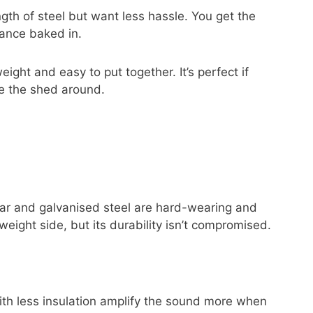
ngth of steel but want less hassle. You get the
tance baked in.
ight and easy to put together. It’s perfect if
ve the shed around.
ar and galvanised steel are hard-wearing and
weight side, but its durability isn’t compromised.
 with less insulation amplify the sound more when