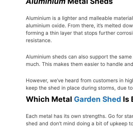
Aluminium
Metal Sheds
Aluminium is a lighter and malleable material.
aluminium oxide. From there, it’s melted down 
forming a thin layer that stops further corrosi
resistance.
Aluminium sheds can also support the same l
much. This makes them easier to handle an
However, we’ve heard from customers in hig
keep the shed in place during storms, due to 
Which Metal
Garden Shed
Is 
Each metal has its own strengths. Go for st
shed and don’t mind doing a bit of upkeep to