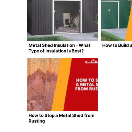
Metal Shed Insulation - What
How to Build 
Type of Insulation Is Best?
How to Stop a Metal Shed from
Rusting