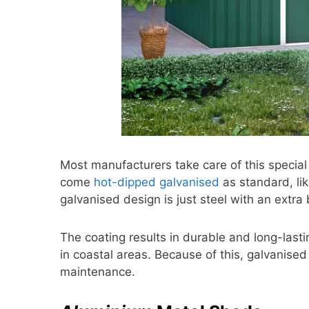
Most manufacturers take care of this special
come
hot-dipped galvanised
as standard, lik
galvanised design is just steel with an extra 
The coating results in durable and long-lasti
in coastal areas. Because of this, galvanised
maintenance.