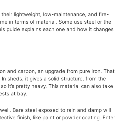
 their lightweight, low-maintenance, and fire-
same in terms of material. Some use steel or the
his guide explains each one and how it changes
iron and carbon, an upgrade from pure iron. That
. In sheds, it gives a solid structure, from the
so it’s pretty heavy. This material can also take
ests at bay.
d well. Bare steel exposed to rain and damp will
ective finish, like paint or powder coating. Enter