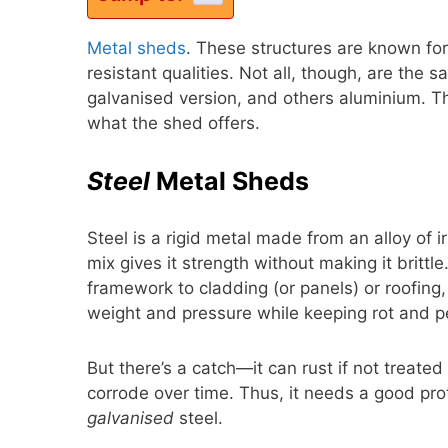
Metal sheds
. These structures are known for
resistant qualities. Not all, though, are the 
galvanised version, and others aluminium. T
what the shed offers.
Steel
Metal Sheds
Steel is a rigid metal made from an alloy of 
mix gives it strength without making it brittle
framework to cladding (or panels) or roofing, 
weight and pressure while keeping rot and p
But there’s a catch—it can rust if not treate
corrode over time. Thus, it needs a good prot
galvanised
steel.