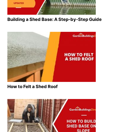
Building a Shed Base: A Step-by-Step Guide
How to Felt a Shed Roof