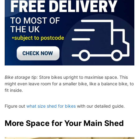
Bike storage tip:
Store bikes upright to maximise space. This
might even leave room for a smaller bike, like a balance bike, to
fit inside.
Figure out
what size shed for bikes
with our detailed guide.
More Space for Your Main Shed