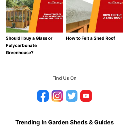
Should I buy a Glass or
How to Felt a Shed Roof
Polycarbonate
Greenhouse?
Find Us On
Trending In Garden Sheds & Guides