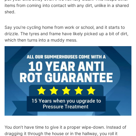
items from coming into contact with any dirt, unlike in a shared
shed.
Say you’re cycling home from work or school, and it starts to
drizzle. The tyres and frame have likely picked up a bit of dirt,
which then turns into a muddy mess.
You don’t have time to give it a proper wipe-down. Instead of
dragging it through the house or in the hallway, you roll it