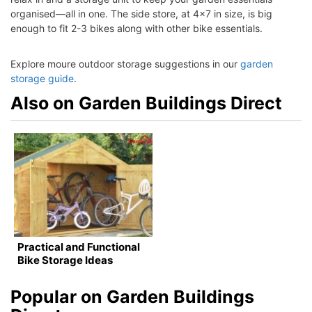
organised—all in one. The side store, at 4×7 in size, is big
enough to fit 2-3 bikes along with other bike essentials.
Explore moure outdoor storage suggestions in our
garden
storage guide
.
Also on Garden Buildings Direct
Practical and Functional
Bike Storage Ideas
Popular on Garden Buildings