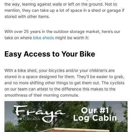
the way, leaning against walls or left on the ground. Not to
mention, they can take up a lot of space in a shed or garage if
stored with other items.
With over 25 years in the outdoor storage market, here’s our
take on where
bike sheds
might be worth it:
Easy Access to Your Bike
With a bike shed, your bicycles and/or your children’s are
stored in a space designed for them. They’ll be easier to grab,
and no more shifting other things to get them out. The cyclists
on our team can attest to the difference this makes to the
smoothness of their morning commute.