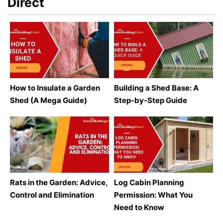
Direct
How to Insulate a Garden
Building a Shed Base: A
Shed (A Mega Guide)
Step-by-Step Guide
Rats in the Garden: Advice,
Log Cabin Planning
Control and Elimination
Permission: What You
Need to Know