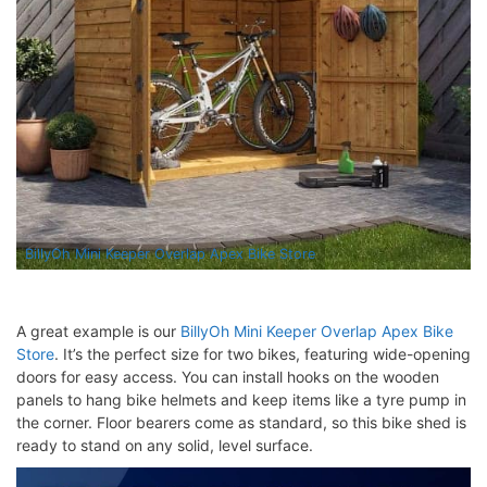
BillyOh Mini Keeper Overlap Apex Bike Store
A great example is our
BillyOh Mini Keeper Overlap Apex Bike
Store
. It’s the perfect size for two bikes, featuring wide-opening
doors for easy access. You can install hooks on the wooden
panels to hang bike helmets and keep items like a tyre pump in
the corner. Floor bearers come as standard, so this bike shed is
ready to stand on any solid, level surface.