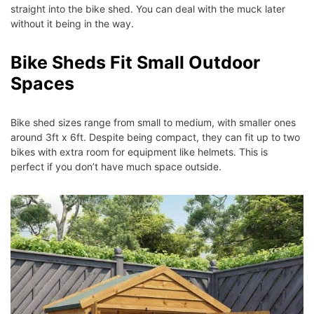
straight into the bike shed. You can deal with the muck later
without it being in the way.
Bike Sheds Fit Small Outdoor
Spaces
Bike shed sizes range from small to medium, with smaller ones
around 3ft x 6ft. Despite being compact, they can fit up to two
bikes with extra room for equipment like helmets. This is
perfect if you don’t have much space outside.