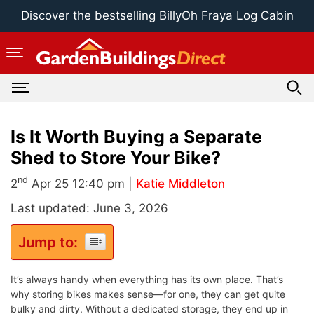
Skip
Discover the bestselling BillyOh Fraya Log Cabin
to
content
Is It Worth Buying a Separate
Shed to Store Your Bike?
nd
2
Apr 25 12:40 pm |
Katie Middleton
Last updated: June 3, 2026
Jump to:
It’s always handy when everything has its own place. That’s
why storing bikes makes sense—for one, they can get quite
bulky and dirty. Without a dedicated storage, they end up in