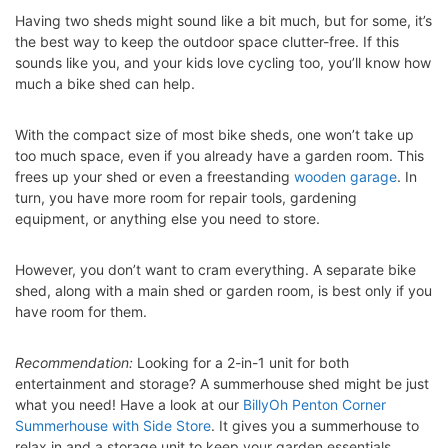
Having two sheds might sound like a bit much, but for some, it’s
the best way to keep the outdoor space clutter-free. If this
sounds like you, and your kids love cycling too, you’ll know how
much a bike shed can help.
With the compact size of most bike sheds, one won’t take up
too much space, even if you already have a garden room. This
frees up your shed or even a freestanding
wooden garage
. In
turn, you have more room for repair tools, gardening
equipment, or anything else you need to store.
However, you don’t want to cram everything. A separate bike
shed, along with a main shed or garden room, is best only if you
have room for them.
Recommendation:
Looking for a 2-in-1 unit for both
entertainment and storage? A summerhouse shed might be just
what you need! Have a look at our
BillyOh Penton Corner
Summerhouse with Side Store
. It gives you a summerhouse to
relax in and a storage unit to keep your garden essentials