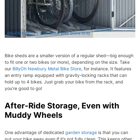
BillyOh Newbury 6’x7′ Metal Bike Store Grey
Bike sheds are a smaller version of a regular shed—big enough
to fit one or two bikes (or more), depending on the size. Take
our
BillyOh Newbury Metal Bike Store
, for instance. It features
an entry ramp equipped with gravity-locking racks that can
hold up to 4 bikes. Just grab your bike from the rack, and
you’re good to go!
After-Ride Storage, Even with
Muddy Wheels
One advantage of dedicated
garden storage
is that you can
put your bike away even if it’s not fully clean. This keeps other