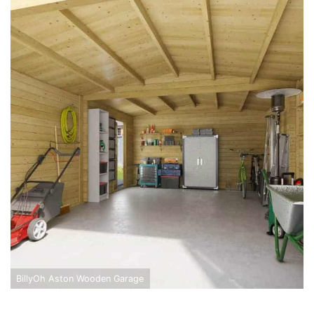
BillyOh Aston Wooden Garage