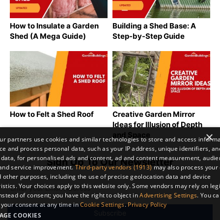
How to Insulate a Garden
Building a Shed Base: A
Shed (A Mega Guide)
Step-by-Step Guide
How to Felt a Shed Roof
Creative Garden Mirror
Ideas for Illusion of Depth
×
and Space
r partners use cookies and similar technologies to store and access inform
ce and process personal data, such as your IP address, unique identifiers, an
 data, for personalised ads and content, ad and content measurement, audi
Sign Up To Our Newsletter
 and service improvement.
Third-party vendors (1913)
may also process your 
 other purposes, including the use of precise geolocation data and device
istics. Your choices apply to this website only. Some vendors may rely on leg
instead of consent; you have the right to object in
Advertising Settings
. You c
your consent at any time in
Cookie Settings
.
Privacy Policy
AGE COOKIES