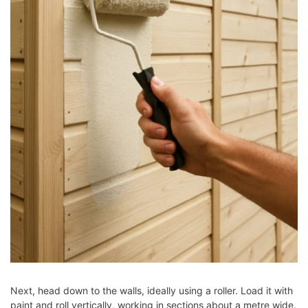
Next, head down to the walls, ideally using a roller. Load it with
paint and roll vertically, working in sections about a metre wide.