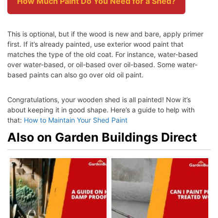
How Much Paint Do You Need for a Shed?
This is optional, but if the wood is new and bare, apply primer
first. If it’s already painted, use exterior wood paint that
matches the type of the old coat. For instance, water-based
over water-based, or oil-based over oil-based. Some water-
based paints can also go over old oil paint.
Congratulations, your wooden shed is all painted! Now it’s
about keeping it in good shape. Here’s a guide to help with
that:
How to Maintain Your Shed Paint
Also on Garden Buildings Direct