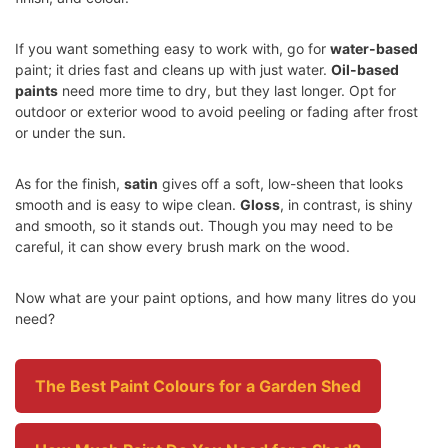
If you want something easy to work with, go for
water-based
paint; it dries fast and cleans up with just water.
Oil-based
paints
need more time to dry, but they last longer. Opt for
outdoor or exterior wood to avoid peeling or fading after frost
or under the sun.
As for the finish,
satin
gives off a soft, low-sheen that looks
smooth and is easy to wipe clean.
Gloss
, in contrast, is shiny
and smooth, so it stands out. Though you may need to be
careful, it can show every brush mark on the wood.
Now what are your paint options, and how many litres do you
need?
The Best Paint Colours for a Garden Shed