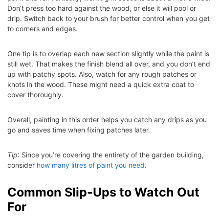
Don’t press too hard against the wood, or else it will pool or
drip. Switch back to your brush for better control when you get
to corners and edges.
One tip is to overlap each new section slightly while the paint is
still wet. That makes the finish blend all over, and you don’t end
up with patchy spots. Also, watch for any rough patches or
knots in the wood. These might need a quick extra coat to
cover thoroughly.
Overall, painting in this order helps you catch any drips as you
go and saves time when fixing patches later.
Tip
: Since you’re covering the entirety of the garden building,
consider
how many litres of paint you need
.
Common Slip-Ups to Watch Out
For