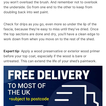
you won’t overload the brush. And remember not to overlook
the underside. Go from one end to the other to keep from
doubling back into wet paint.
Check for drips as you go, even more so under the lip of the
fascia, because they’re easy to miss until they’ve dried. Once
the top sections are done and dry, you’ll have a clean edge to
work down from when you move on to the rest of the shed.
Expert tip
: Apply a wood preservative or exterior wood primer
before your top coat, especially if the wood is bare or
untreated. This can extend the life of your shed’s paintwork.