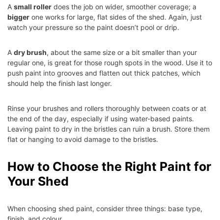
A
small roller
does the job on wider, smoother coverage; a
bigger
one works for large, flat sides of the shed. Again, just
watch your pressure so the paint doesn’t pool or drip.
A
dry brush
, about the same size or a bit smaller than your
regular one, is great for those rough spots in the wood. Use it to
push paint into grooves and flatten out thick patches, which
should help the finish last longer.
Rinse your brushes and rollers thoroughly between coats or at
the end of the day, especially if using water-based paints.
Leaving paint to dry in the bristles can ruin a brush. Store them
flat or hanging to avoid damage to the bristles.
How to Choose the Right Paint for
Your Shed
When choosing shed paint, consider three things: base type,
finish, and colour.