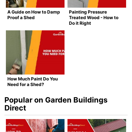
A Guide on How to Damp
Painting Pressure
Proof a Shed
Treated Wood - How to
Do it Right
How Much Paint Do You
Need for a Shed?
Popular on Garden Buildings
Direct