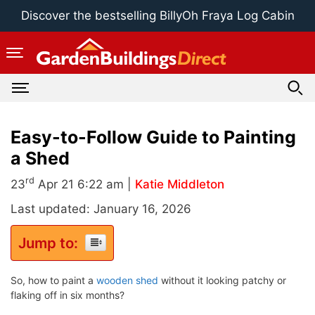
Skip
Discover the bestselling BillyOh Fraya Log Cabin
to
content
Easy-to-Follow Guide to Painting
a Shed
rd
23
Apr 21 6:22 am |
Katie Middleton
Last updated: January 16, 2026
Jump to:
So, how to paint a
wooden shed
without it looking patchy or
flaking off in six months?