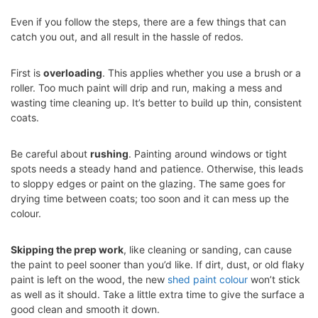
Even if you follow the steps, there are a few things that can
catch you out, and all result in the hassle of redos.
First is
overloading
. This applies whether you use a brush or a
roller. Too much paint will drip and run, making a mess and
wasting time cleaning up. It’s better to build up thin, consistent
coats.
Be careful about
rushing
. Painting around windows or tight
spots needs a steady hand and patience. Otherwise, this leads
to sloppy edges or paint on the glazing. The same goes for
drying time between coats; too soon and it can mess up the
colour.
Skipping the prep work
, like cleaning or sanding, can cause
the paint to peel sooner than you’d like. If dirt, dust, or old flaky
paint is left on the wood, the new
shed paint colour
won’t stick
as well as it should. Take a little extra time to give the surface a
good clean and smooth it down.