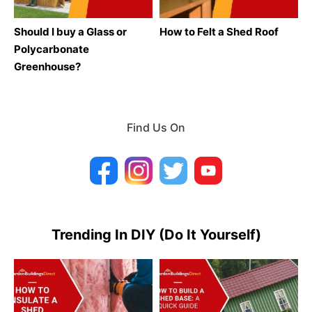
Should I buy a Glass or
How to Felt a Shed Roof
Polycarbonate
Greenhouse?
Find Us On
Trending In DIY (Do It Yourself)