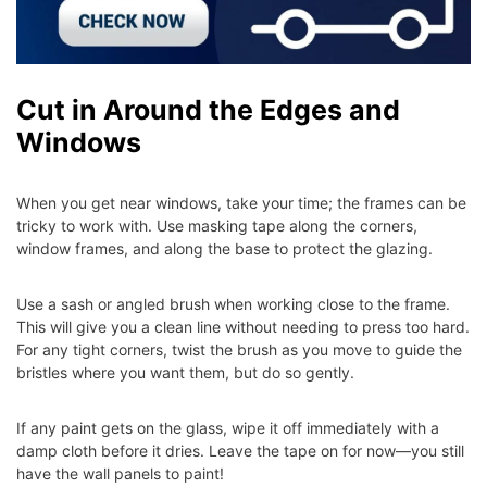
Cut in Around the Edges and
Windows
When you get near windows, take your time; the frames can be
tricky to work with. Use masking tape along the corners,
window frames, and along the base to protect the glazing.
Use a sash or angled brush when working close to the frame.
This will give you a clean line without needing to press too hard.
For any tight corners, twist the brush as you move to guide the
bristles where you want them, but do so gently.
If any paint gets on the glass, wipe it off immediately with a
damp cloth before it dries. Leave the tape on for now—you still
have the wall panels to paint!