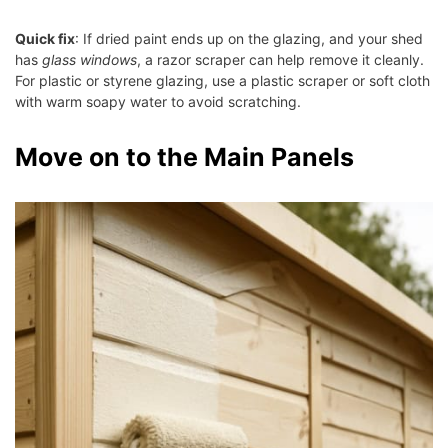
Quick fix
: If dried paint ends up on the glazing, and your shed
has
glass windows
, a razor scraper can help remove it cleanly.
For plastic or styrene glazing, use a plastic scraper or soft cloth
with warm soapy water to avoid scratching.
Move on to the Main Panels