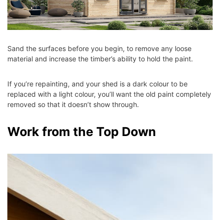
Sand the surfaces before you begin, to remove any loose
material and increase the timber’s ability to hold the paint.
If you’re repainting, and your shed is a dark colour to be
replaced with a light colour, you’ll want the old paint completely
removed so that it doesn’t show through.
Work from the Top Down