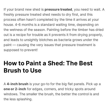
If your brand new shed is
pressure treated
, you need to wait. A
freshly pressure treated shed needs to dry first, and this
process often hasn’t completed by the time it arrives at your
house. 4-6 months is a standard waiting time, depending on
the wetness of the season. Painting before the timber has dried
out is a recipe for trouble as it prevents it from drying properly,
and leads to unsightly blotches as bacteria grows under the
paint — causing the very issues that pressure treatment is
supposed to prevent!
How to Paint a Shed: The Best
Brush to Use
A
4-inch brush
is your go-to for the big flat panels. Pick up a
one or 2-inch
for edges, corners, and tricky spots around
windows. The smaller the brush, the better the control is and
the less splashing.