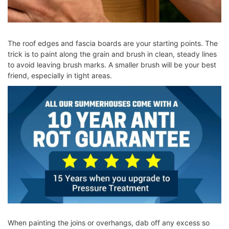
The roof edges and fascia boards are your starting points. The
trick is to paint along the grain and brush in clean, steady lines
to avoid leaving brush marks. A smaller brush will be your best
friend, especially in tight areas.
When painting the joins or overhangs, dab off any excess so