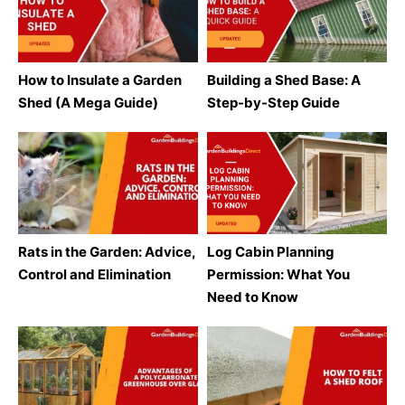
How to Insulate a Garden
Building a Shed Base: A
Shed (A Mega Guide)
Step-by-Step Guide
Rats in the Garden: Advice,
Log Cabin Planning
Control and Elimination
Permission: What You
Need to Know