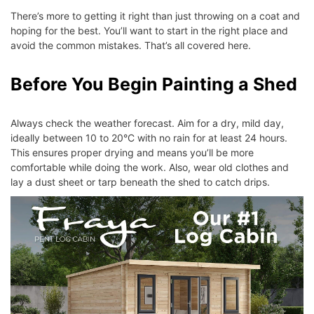
There’s more to getting it right than just throwing on a coat and
hoping for the best. You’ll want to start in the right place and
avoid the common mistakes. That’s all covered here.
Before You Begin Painting a Shed
Always check the weather forecast. Aim for a dry, mild day,
ideally between 10 to 20°C with no rain for at least 24 hours.
This ensures proper drying and means you’ll be more
comfortable while doing the work. Also, wear old clothes and
lay a dust sheet or tarp beneath the shed to catch drips.