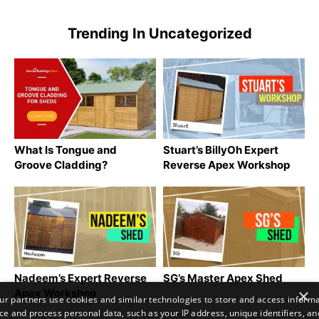
Trending In Uncategorized
What Is Tongue and
Stuart’s BillyOh Expert
Groove Cladding?
Reverse Apex Workshop
Nadeem’s Expert Reverse
SG’s Master Apex Shed
×
Apex Workshop
r partners use cookies and similar technologies to store and access inform
ce and process personal data, such as your IP address, unique identifiers, an