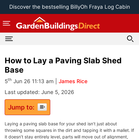
Skip
Discover the bestselling BillyOh Fraya Log Cabin
to
content
How to Lay a Paving Slab Shed
Base
th
5
Jun 26 11:13 am |
James Rice
Last updated: June 5, 2026
Jump to:
Laying a paving slab base for your shed isn’t just about
throwing some squares in the dirt and tapping it with a mallet. If
it doesn’t stay entirely level, parts will move out of alignment,