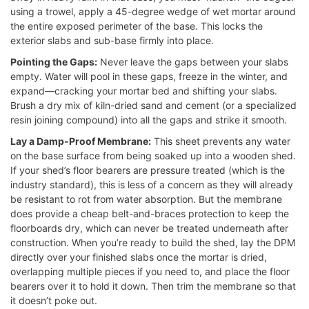
using a trowel, apply a 45-degree wedge of wet mortar around
the entire exposed perimeter of the base. This locks the
exterior slabs and sub-base firmly into place.
Pointing the Gaps:
Never leave the gaps between your slabs
empty. Water will pool in these gaps, freeze in the winter, and
expand—cracking your mortar bed and shifting your slabs.
Brush a dry mix of kiln-dried sand and cement (or a specialized
resin joining compound) into all the gaps and strike it smooth.
Lay a Damp-Proof Membrane:
This sheet prevents any water
on the base surface from being soaked up into a wooden shed.
If your shed’s floor bearers are pressure treated (which is the
industry standard), this is less of a concern as they will already
be resistant to rot from water absorption. But the membrane
does provide a cheap belt-and-braces protection to keep the
floorboards dry, which can never be treated underneath after
construction. When you’re ready to build the shed, lay the DPM
directly over your finished slabs once the mortar is dried,
overlapping multiple pieces if you need to, and place the floor
bearers over it to hold it down. Then trim the membrane so that
it doesn’t poke out.