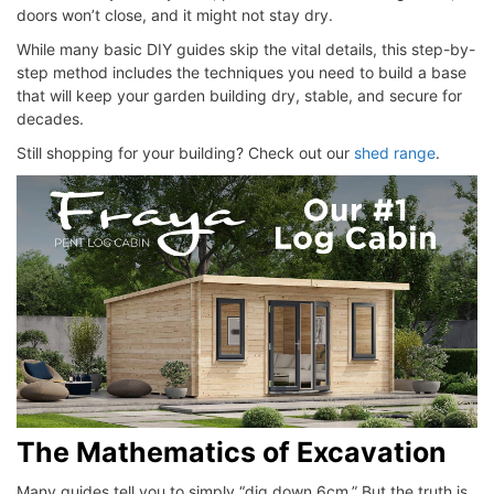
doors won’t close, and it might not stay dry.
While many basic DIY guides skip the vital details, this step-by-
step method includes the techniques you need to build a base
that will keep your garden building dry, stable, and secure for
decades.
Still shopping for your building? Check out our
shed range
.
The Mathematics of Excavation
Many guides tell you to simply “dig down 6cm.” But the truth is