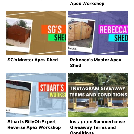
Apex Workshop
SG's Master Apex Shed
Rebecca's Master Apex
Shed
Stuart’s BillyOh Expert
Instagram Summerhouse
Reverse Apex Workshop
Giveaway Terms and
Conditions