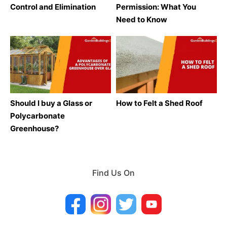
Control and Elimination
Permission: What You
Need to Know
Should I buy a Glass or
How to Felt a Shed Roof
Polycarbonate
Greenhouse?
Find Us On