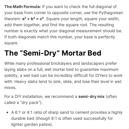
The Math Formula:
If you want to check the full diagonal of
your base from corner to opposite corner, use the Pythagorean
theorem:
a² + b² = c²
. Square your length, square your width,
add them together, and find the square root. The resulting
number is exactly what your diagonal measurement should be.
If both diagonals match this number, your base is perfectly
square.
The “Semi-Dry” Mortar Bed
While many professional bricklayers and landscapers prefer
laying slabs on a full, wet mortar bed to guarantee maximum
solidity, a wet bed can be incredibly difficult for DIYers to work
with. Heavy slabs tend to sink, slide, and lose their level in wet
mixes.
For a DIY installation, we recommend a
semi-dry mix
(often
called a “dry pack”).
A 6:1 or 4:1 ratio of sharp sand to cement provides a highly
durable bed (though 8:1 is often used successfully for
lighter garden patios).