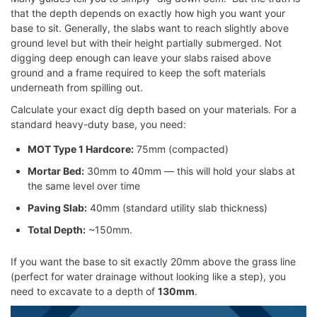
that the depth depends on exactly how high you want your
base to sit. Generally, the slabs want to reach slightly above
ground level but with their height partially submerged. Not
digging deep enough can leave your slabs raised above
ground and a frame required to keep the soft materials
underneath from spilling out.
Calculate your exact dig depth based on your materials. For a
standard heavy-duty base, you need:
MOT Type 1 Hardcore:
75mm (compacted)
Mortar Bed:
30mm to 40mm — this will hold your slabs at
the same level over time
Paving Slab:
40mm (standard utility slab thickness)
Total Depth:
~150mm.
If you want the base to sit exactly 20mm above the grass line
(perfect for water drainage without looking like a step), you
need to excavate to a depth of
130mm
.