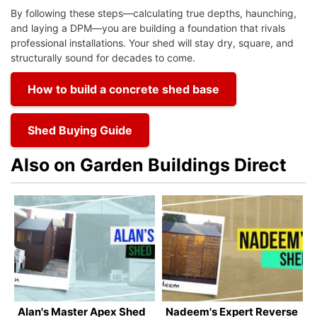
By following these steps—calculating true depths, haunching,
and laying a DPM—you are building a foundation that rivals
professional installations. Your shed will stay dry, square, and
structurally sound for decades to come.
How to build a concrete shed base
Shed Buying Guide
Also on Garden Buildings Direct
Alan's Master Apex Shed
Nadeem's Expert Reverse