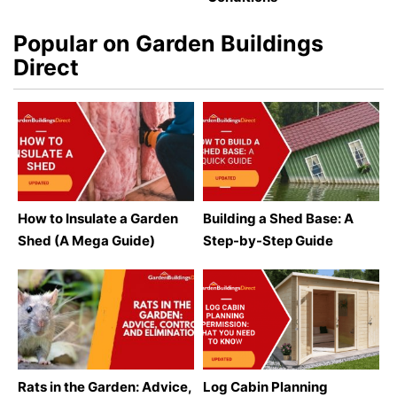
Popular on Garden Buildings
Direct
How to Insulate a Garden
Building a Shed Base: A
Shed (A Mega Guide)
Step-by-Step Guide
Rats in the Garden: Advice,
Log Cabin Planning