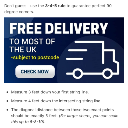
Don’t guess—use the
3-4-5 rule
to guarantee perfect 90-
degree corners.
Measure 3 feet down your first string line.
Measure 4 feet down the intersecting string line.
The diagonal distance between those two exact points
should be exactly 5 feet.
(For larger sheds, you can scale
this up to 6-8-10).