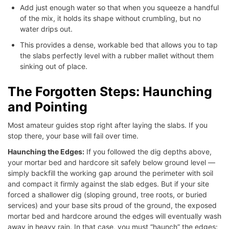
Add just enough water so that when you squeeze a handful
of the mix, it holds its shape without crumbling, but no
water drips out.
This provides a dense, workable bed that allows you to tap
the slabs perfectly level with a rubber mallet without them
sinking out of place.
The Forgotten Steps: Haunching
and Pointing
Most amateur guides stop right after laying the slabs. If you
stop there, your base will fail over time.
Haunching the Edges:
If you followed the dig depths above,
your mortar bed and hardcore sit safely below ground level —
simply backfill the working gap around the perimeter with soil
and compact it firmly against the slab edges. But if your site
forced a shallower dig (sloping ground, tree roots, or buried
services) and your base sits proud of the ground, the exposed
mortar bed and hardcore around the edges will eventually wash
away in heavy rain. In that case, you must “haunch” the edges: