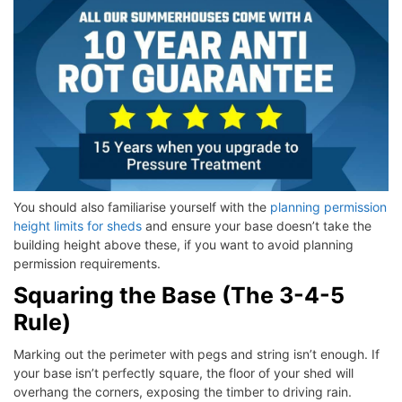
You should also familiarise yourself with the
planning permission
height limits for sheds
and ensure your base doesn’t take the
building height above these, if you want to avoid planning
permission requirements.
Squaring the Base (The 3-4-5
Rule)
Marking out the perimeter with pegs and string isn’t enough. If
your base isn’t perfectly square, the floor of your shed will
overhang the corners, exposing the timber to driving rain.