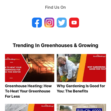
Find Us On
Trending In Greenhouses & Growing
Greenhouse Heating: How
Why Gardening Is Good for
To Heat Your Greenhouse
You: The Benefits
For Less