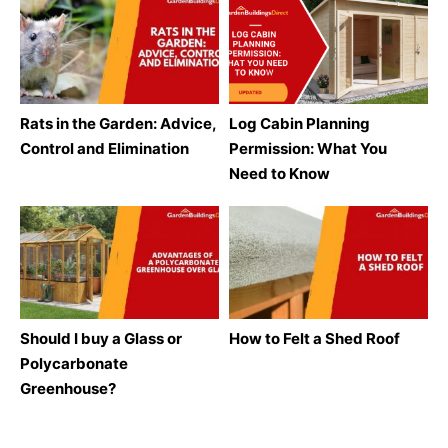
Rats in the Garden: Advice,
Log Cabin Planning
Control and Elimination
Permission: What You
Need to Know
Should I buy a Glass or
How to Felt a Shed Roof
Polycarbonate
Greenhouse?