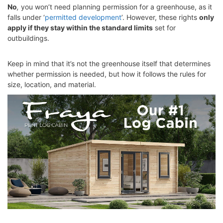
No
,
you won’t need planning permission for a greenhouse, as it
falls under ‘
permitted development
’. However, these rights
only
apply if they stay within the standard limits
set for
outbuildings.
Keep in mind that it’s not the greenhouse itself that determines
whether permission is needed, but how it follows the rules for
size, location, and material.