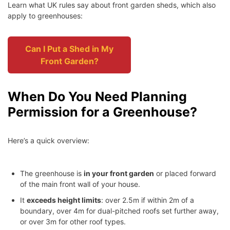
Learn what UK rules say about front garden sheds, which also
apply to greenhouses:
Can I Put a Shed in My
Front Garden?
When Do You Need Planning
Permission for a Greenhouse?
Here’s a quick overview:
The greenhouse is
in your front garden
or placed forward
of the main front wall of your house.
It
exceeds height limits
: over 2.5m if within 2m of a
boundary, over 4m for dual-pitched roofs set further away,
or over 3m for other roof types.