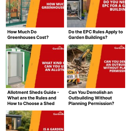
How Much Do
Do the EPC Rules Apply to
Greenhouses Cost?
Garden Buildings?
Allotment Sheds Guide -
Can You Demolish an
What are the Rules and
Outbuilding Without
How to Choose a Shed
Planning Permission?