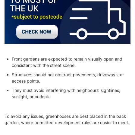
Front gardens are expected to remain visually open and
consistent with the street scene.
Structures should not obstruct pavements, driveways, or
access points.
They must avoid interfering with neighbours’ sightlines,
sunlight, or outlook.
To avoid any issues, greenhouses are best placed in the back
garden, where permitted development rules are easier to meet.