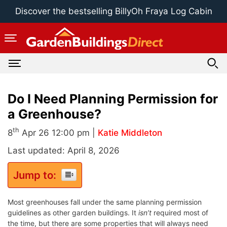
Skip
Discover the bestselling BillyOh Fraya Log Cabin
to
content
Do I Need Planning Permission for
a Greenhouse?
th
8
Apr 26 12:00 pm |
Katie Middleton
Last updated: April 8, 2026
Jump to:
Most greenhouses fall under the same planning permission
guidelines as other garden buildings. It
isn’t
required most of
the time, but there are some properties that will always need