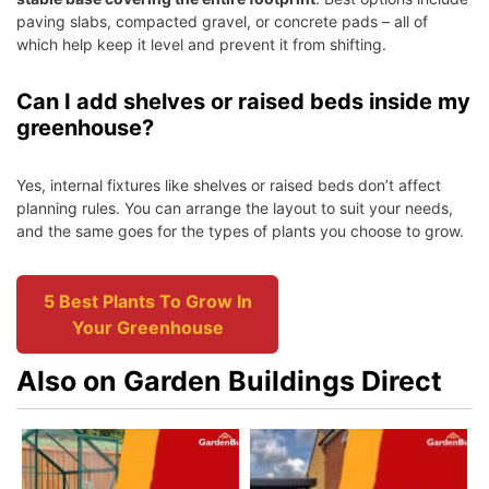
paving slabs, compacted gravel, or concrete pads – all of
which help keep it level and prevent it from shifting.
Can I add shelves or raised beds inside my
greenhouse?
Yes, internal fixtures like shelves or raised beds don’t affect
planning rules. You can arrange the layout to suit your needs,
and the same goes for the types of plants you choose to grow.
5 Best Plants To Grow In
Your Greenhouse
Also on Garden Buildings Direct