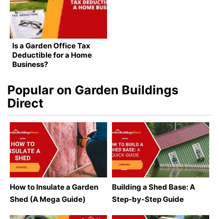
Is a Garden Office Tax
Deductible for a Home
Business?
Popular on Garden Buildings
Direct
How to Insulate a Garden
Building a Shed Base: A
Shed (A Mega Guide)
Step-by-Step Guide