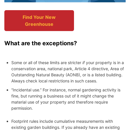
Find Your New
Greenhouse
What are the exceptions?
Some or all of these limits are stricter
if
your property is in a
conservation area, national park, Article 4 directive, Area of
Outstanding Natural Beauty (AONB), or is a listed building.
Always check local restrictions in such cases.
“Incidental use.” For instance, normal gardening activity is
fine, but running a business out of it might change the
material use of your property and therefore require
permission.
Footprint rules include cumulative measurements with
existing garden buildings. If you already have an existing