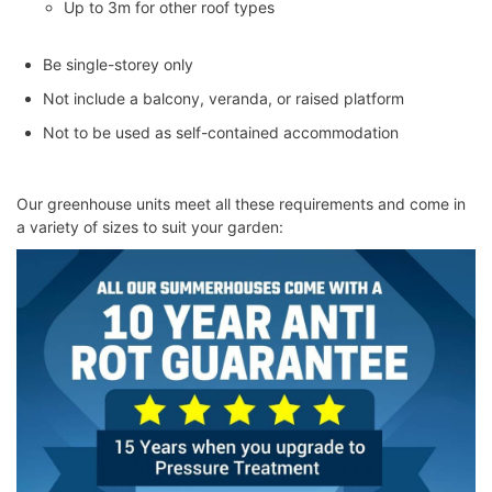
Up to 3m for other roof types
Be single-storey only
Not include a balcony, veranda, or raised platform
Not to be used as self-contained accommodation
Our greenhouse units meet all these requirements and come in
a variety of sizes to suit your garden: