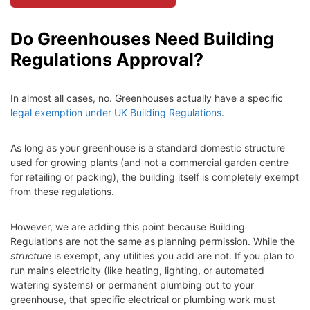
Do Greenhouses Need Building
Regulations Approval?
In almost all cases, no. Greenhouses actually have a specific
legal exemption under UK Building Regulations
.
As long as your greenhouse is a standard domestic structure
used for growing plants (and not a commercial garden centre
for retailing or packing), the building itself is completely exempt
from these regulations.
However, we are adding this point because Building
Regulations are not the same as planning permission. While the
structure
is exempt, any utilities you add are not. If you plan to
run mains electricity (like heating, lighting, or automated
watering systems) or permanent plumbing out to your
greenhouse, that specific electrical or plumbing work must