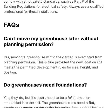
comply with strict safety standards, such as Part P of the
Building Regulations for electrical safety. Always use a qualified
professional for these installations.
FAQs
Can I move my greenhouse later without
planning permission?
Yes, moving a greenhouse
within
the garden is exempted from
planning permission. This is true provided the new location still
meets the permitted development rules for size, height, and
position.
Do greenhouses need foundations?
Yes, they do, but it doesn’t need to be a
full
foundation
embedded into the soil. The greenhouse does need a
flat,
stable base covering the entire footprint
. Best options include