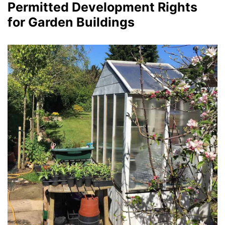
Permitted Development Rights
for Garden Buildings