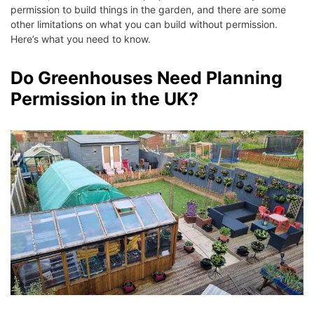
permission to build things in the garden, and there are some
other limitations on what you can build without permission.
Here’s what you need to know.
Do Greenhouses Need Planning
Permission in the UK?