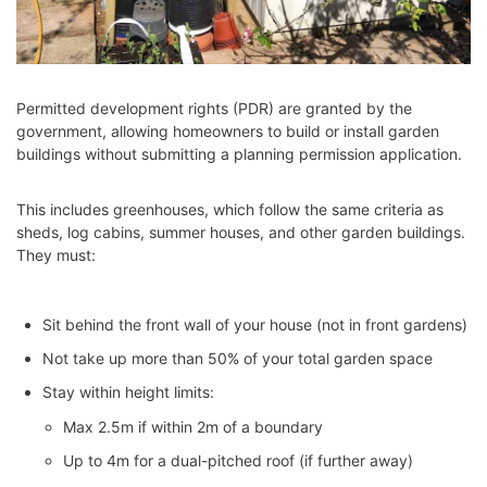
Permitted development rights (PDR) are granted by the
government, allowing homeowners to build or install garden
buildings without submitting a planning permission application.
This includes greenhouses, which follow the same criteria as
sheds, log cabins, summer houses, and other garden buildings.
They must:
Sit behind the front wall of your house (not in front gardens)
Not take up more than 50% of your total garden space
Stay within height limits:
Max 2.5m if within 2m of a boundary
Up to 4m for a dual-pitched roof (if further away)