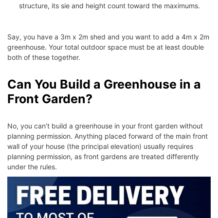
structure, its sie and height count toward the maximums.
Say, you have a 3m x 2m shed and you want to add a 4m x 2m
greenhouse. Your total outdoor space must be at least double
both of these together.
Can You Build a Greenhouse in a
Front Garden?
No, you can’t build a greenhouse in your front garden without
planning permission. Anything placed forward of the main front
wall of your house (the principal elevation) usually requires
planning permission, as front gardens are treated differently
under the rules.