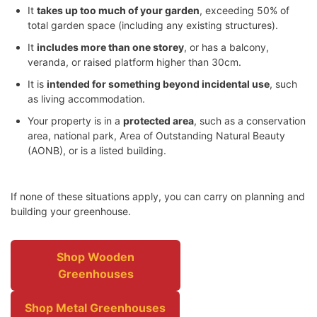
It
takes up too much of your garden
, exceeding 50% of
total garden space (including any existing structures).
It
includes more than one storey
, or has a balcony,
veranda, or raised platform higher than 30cm.
It is
intended for something beyond incidental use
, such
as living accommodation.
Your property is in a
protected area
, such as a conservation
area, national park, Area of Outstanding Natural Beauty
(AONB), or is a listed building.
If none of these situations apply, you can carry on planning and
building your greenhouse.
Shop Wooden
Greenhouses
Shop Metal Greenhouses