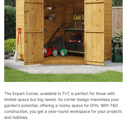
The Expert Corner, available in 7×7, is perfect for those with
limited space but big needs. Its corner design maximises your
garden’s potential, offering a roomy space for DIYs. With T&G
construction, you get a year-round workspace for your projects
and hobbies.