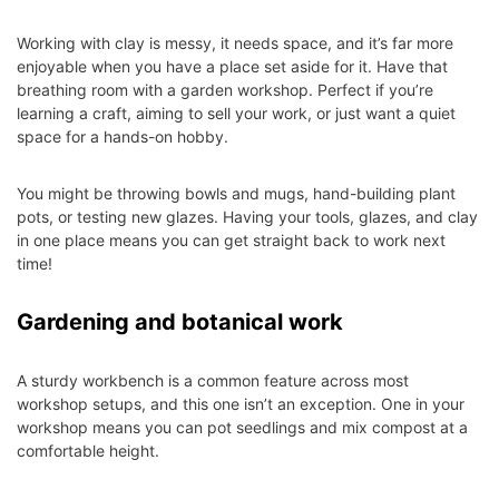
Working with clay is messy, it needs space, and it’s far more
enjoyable when you have a place set aside for it. Have that
breathing room with a garden workshop. Perfect if you’re
learning a craft, aiming to sell your work, or just want a quiet
space for a hands-on hobby.
You might be throwing bowls and mugs, hand-building plant
pots, or testing new glazes. Having your tools, glazes, and clay
in one place means you can get straight back to work next
time!
Gardening and botanical work
A sturdy workbench is a common feature across most
workshop setups, and this one isn’t an exception. One in your
workshop means you can pot seedlings and mix compost at a
comfortable height.