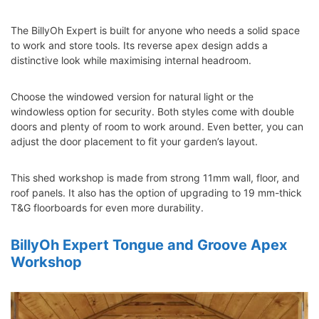
The BillyOh Expert is built for anyone who needs a solid space
to work and store tools. Its reverse apex design adds a
distinctive look while maximising internal headroom.
Choose the windowed version for natural light or the
windowless option for security. Both styles come with double
doors and plenty of room to work around. Even better, you can
adjust the door placement to fit your garden’s layout.
This shed workshop is made from strong 11mm wall, floor, and
roof panels. It also has the option of upgrading to 19 mm-thick
T&G floorboards for even more durability.
BillyOh Expert Tongue and Groove Apex
Workshop