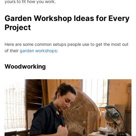
yours to fit how you work.
Garden Workshop Ideas for Every
Project
Here are some common setups people use to get the most out
of their
garden workshops
:
Woodworking