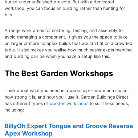
buried under unfinished projects. But with a dedicated
workshop, you can focus on building rather than hunting for
bits.
Arrange work areas for soldering, testing, and assembly to
avoid damaging a component. It gives you the space to take
on larger or more complex builds that wouldn’t fit on a crowded
table. It also makes you realise how much easier experimenting
and building can be when you have a setup like this.
The Best Garden Workshops
Think about what you need in a workshop—how much space,
how strong it is, and how you’ll use it. Garden Buildings Direct
has different types of
wooden workshops
to suit these needs,
including:
BillyOh Expert Tongue and Groove Reverse
Apex Workshop