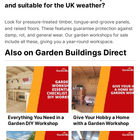
and suitable for the UK weather?
Look for pressure-treated timber, tongue-and-groove panels,
and raised floors. These features guarantee protection against
damp, rot, and general wear. Our garden workshops for sale
include all these, giving you a year-round workspace.
Also on Garden Buildings Direct
Everything You Need in a
Give Your Hobby a Home
Garden DIY Workshop
with a Garden Workshop