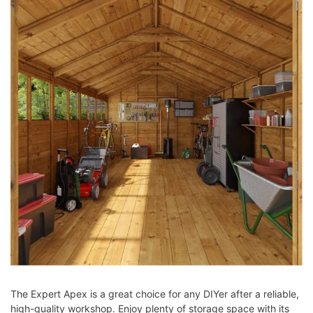
The Expert Apex is a great choice for any DIYer after a reliable,
high-quality workshop. Enjoy plenty of storage space with its