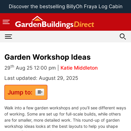
Skip
Discover the bestselling BillyOh Fraya Log Cabin
to
content
Garden Workshop Ideas
th
29
Aug 25 12:00 pm |
Katie Middleton
Last updated: August 29, 2025
Jump to:
Walk into a few garden workshops and you’ll see different ways
of working. Some are set up for full-scale builds, while others
are for smaller, more detailed work. This round-up of garden
workshop ideas looks at the best layouts to help you shape