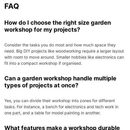
FAQ
How do I choose the right size garden
workshop for my projects?
Consider the tasks you do most and how much space they
need. Big DIY projects like woodworking require a larger layout
with room to move around. Smaller hobbies like electronics can
fit into a compact workshop if organised.
Can a garden workshop handle multiple
types of projects at once?
Yes, you can divide their workshop into zones for different
tasks. For instance, a bench for electronics and tech work in
one part, and a table for model painting in another.
What features make a workshop durable