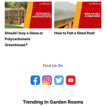
Should I buy a Glass or
How to Felt a Shed Roof
Polycarbonate
Greenhouse?
Find Us On
Trending In Garden Rooms