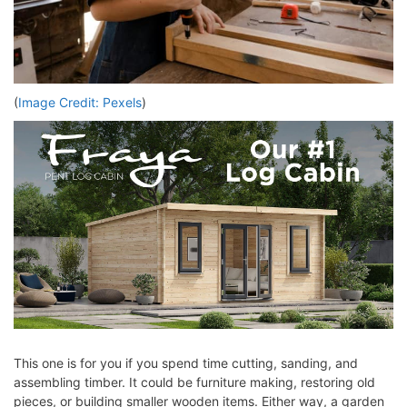
(
Image Credit: Pexels
)
This one is for you if you spend time cutting, sanding, and
assembling timber. It could be furniture making, restoring old
pieces, or building smaller wooden items. Either way, a garden