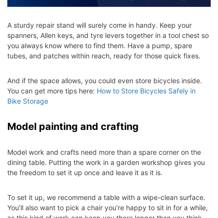
A sturdy repair stand will surely come in handy. Keep your
spanners, Allen keys, and tyre levers together in a tool chest so
you always know where to find them. Have a pump, spare
tubes, and patches within reach, ready for those quick fixes.
And if the space allows, you could even store bicycles inside.
You can get more tips here:
How to Store Bicycles Safely in
Bike Storage
Model painting and crafting
Model work and crafts need more than a spare corner on the
dining table. Putting the work in a garden workshop gives you
the freedom to set it up once and leave it as it is.
To set it up, we recommend a table with a wipe-clean surface.
You’ll also want to pick a chair you’re happy to sit in for a while,
as this kind of work can keep you there longer than you think.