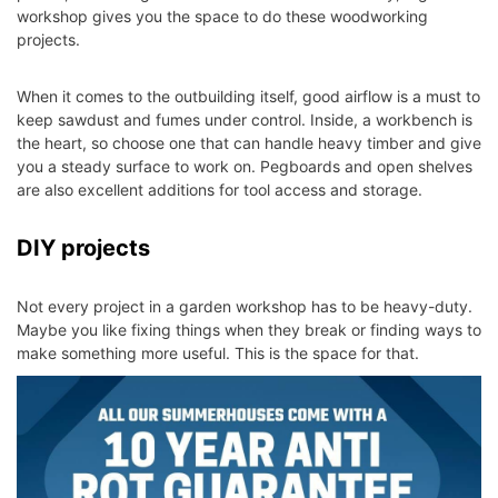
workshop gives you the space to do these woodworking
projects.
When it comes to the outbuilding itself, good airflow is a must to
keep sawdust and fumes under control. Inside, a workbench is
the heart, so choose one that can handle heavy timber and give
you a steady surface to work on. Pegboards and open shelves
are also excellent additions for tool access and storage.
DIY projects
Not every project in a garden workshop has to be heavy-duty.
Maybe you like fixing things when they break or finding ways to
make something more useful. This is the space for that.