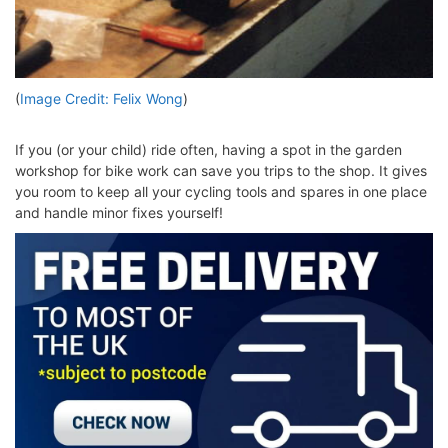
(
Image Credit: Felix Wong
)
If you (or your child) ride often, having a spot in the garden
workshop for bike work can save you trips to the shop. It gives
you room to keep all your cycling tools and spares in one place
and handle minor fixes yourself!