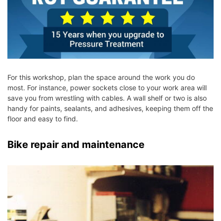
For this workshop, plan the space around the work you do
most. For instance, power sockets close to your work area will
save you from wrestling with cables. A wall shelf or two is also
handy for paints, sealants, and adhesives, keeping them off the
floor and easy to find.
Bike repair and maintenance