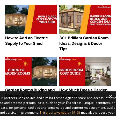
How to Add an Electric
30+ Brilliant Garden Room
Supply to Your Shed
Ideas, Designs & Decor
Tips
Garden Rooms Buying and
How Much Does a Garden
×
Building Guide
Room Cost?
r partners use cookies and similar technologies to store and access inform
ce and process personal data, such as your IP address, unique identifiers, an
 data, for personalised ads and content, ad and content measurement, audi
Sign Up To Our Newsletter
 and service improvement.
Third-party vendors (1913)
may also process your 