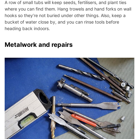
A row of small tubs will keep seeds, fertilisers, and plant ties
where you can find them. Hang trowels and hand forks on wall
hooks so they’re not buried under other things. Also, keep a
bucket of water close by, and you can rinse tools before
heading back indoors.
Metalwork and repairs