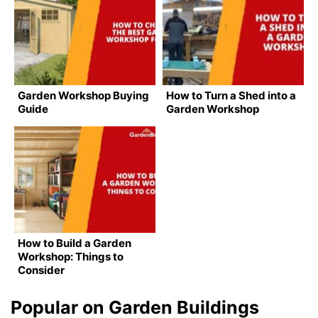
Garden Workshop Buying
How to Turn a Shed into a
Guide
Garden Workshop
How to Build a Garden
Workshop: Things to
Consider
Popular on Garden Buildings