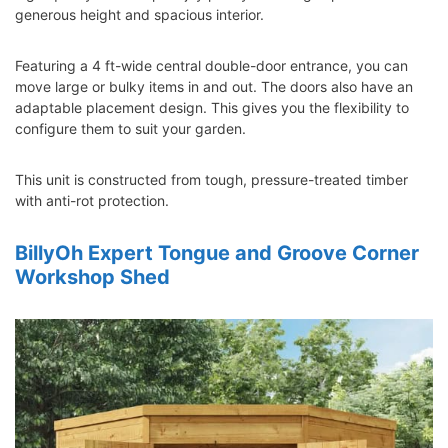
generous height and spacious interior.
Featuring a 4 ft-wide central double-door entrance, you can
move large or bulky items in and out. The doors also have an
adaptable placement design. This gives you the flexibility to
configure them to suit your garden.
This unit is constructed from tough, pressure-treated timber
with anti-rot protection.
BillyOh Expert Tongue and Groove Corner
Workshop Shed