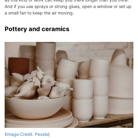
And if you use sprays or strong glues, open a window or set up
a small fan to keep the air moving.
Pottery and ceramics
(
Image Credit: Pexels
)