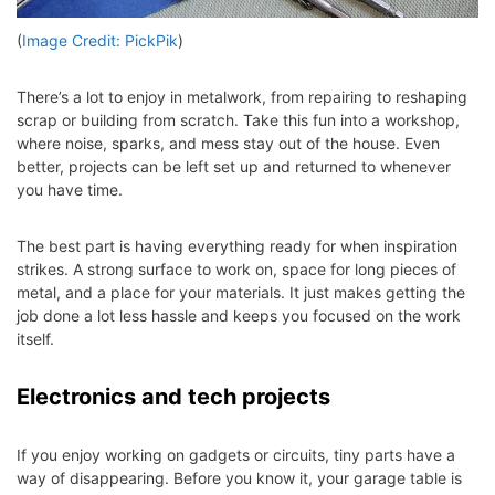
(
Image Credit: PickPik
)
There’s a lot to enjoy in metalwork, from repairing to reshaping
scrap or building from scratch. Take this fun into a workshop,
where noise, sparks, and mess stay out of the house. Even
better, projects can be left set up and returned to whenever
you have time.
The best part is having everything ready for when inspiration
strikes. A strong surface to work on, space for long pieces of
metal, and a place for your materials. It just makes getting the
job done a lot less hassle and keeps you focused on the work
itself.
Electronics and tech projects
If you enjoy working on gadgets or circuits, tiny parts have a
way of disappearing. Before you know it, your garage table is