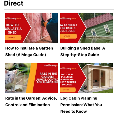
Direct
How to Insulate a Garden
Building a Shed Base: A
Shed (A Mega Guide)
Step-by-Step Guide
Rats in the Garden: Advice,
Log Cabin Planning
Control and Elimination
Permission: What You
Need to Know