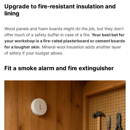
Upgrade to fire-resistant insulation and
lining
Wood panels and foam boards might do the job, but they don’t
offer much of a safety buffer in case of a fire.
Your best bet for
your workshop is a fire-rated plasterboard or cement boards
for a tougher skin.
Mineral wool insulation adds another layer
of safety if your budget allows.
Fit a smoke alarm and fire extinguisher