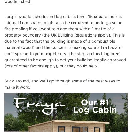
wooden shed.
Larger wooden sheds and log cabins (over 15 square metres
internal floor space) might also be
required
to undergo some
fire proofing if you want to place them within 1 metre of a
property boundary (the UK Building Regulations apply). This is
due to the fact that the building is made of a combustible
material (wood) and the concern is making sure a fire hazard
can’t spread to your neighbours. The steps in this blog aren’t
guaranteed to be enough to get your building legally approved
(lots of other factors apply), but they could help.
Stick around, and we’ll go through some of the best ways to
make it work.