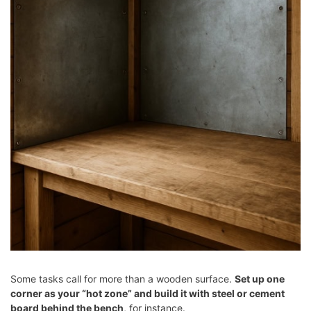
Some tasks call for more than a wooden surface.
Set up one
corner as your “hot zone” and build it with steel or cement
board behind the bench
, for instance.