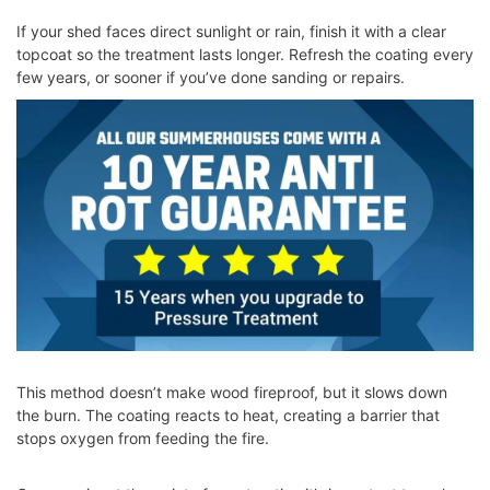
If your shed faces direct sunlight or rain, finish it with a clear
topcoat so the treatment lasts longer. Refresh the coating every
few years, or sooner if you’ve done sanding or repairs.
This method doesn’t make wood fireproof, but it slows down
the burn. The coating reacts to heat, creating a barrier that
stops oxygen from feeding the fire.