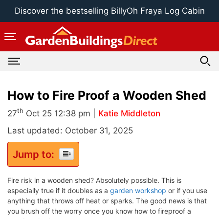
Skip
Discover the bestselling BillyOh Fraya Log Cabin
to
content
How to Fire Proof a Wooden Shed
th
27
Oct 25 12:38 pm |
Katie Middleton
Last updated: October 31, 2025
Jump to:
Fire risk in a wooden shed? Absolutely possible. This is
especially true if it doubles as a
garden workshop
or if you use
anything that throws off heat or sparks. The good news is that
you brush off the worry once you know how to fireproof a