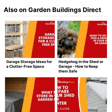
Also on Garden Buildings Direct
Garage Storage Ideas for
Hedgehog in the Shed or
a Clutter-Free Space
Garage - How to Keep
them Safe