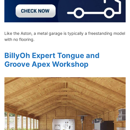
Like the Aston, a metal garage is typically a freestanding model
with no flooring.
BillyOh Expert Tongue and
Groove Apex Workshop