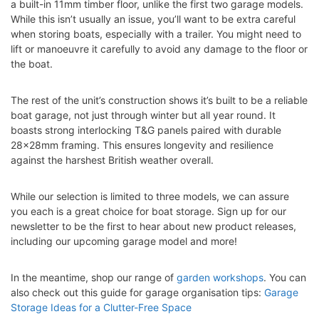
a built-in 11mm timber floor, unlike the first two garage models.
While this isn’t usually an issue, you’ll want to be extra careful
when storing boats, especially with a trailer. You might need to
lift or manoeuvre it carefully to avoid any damage to the floor or
the boat.
The rest of the unit’s construction shows it’s built to be a reliable
boat garage, not just through winter but all year round. It
boasts strong interlocking T&G panels paired with durable
28x28mm framing. This ensures longevity and resilience
against the harshest British weather overall.
While our selection is limited to three models, we can assure
you each is a great choice for boat storage. Sign up for our
newsletter to be the first to hear about new product releases,
including our upcoming garage model and more!
In the meantime, shop our range of
garden workshops
. You can
also check out this guide for garage organisation tips:
Garage
Storage Ideas for a Clutter-Free Space