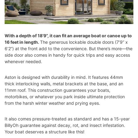
With a depth of 18’9”, it can fit an average boat or canoe up to
16 feet in length.
The generous lockable double doors (7’9” x
6’2”) at the front add to the convenience. But there’s more—the
side door also comes in handy for quick trips and easy access
whenever needed.
Aston is designed with durability in mind. It features 44mm
thick interlocking walls, metal brackets at the base, and an
11mm roof. This construction guarantees your boats,
motorbikes, or whatever you park inside ultimate protection
from the harsh winter weather and prying eyes.
It also comes pressure-treated as standard and has a 15-year
BillyOh guarantee against decay, rot, and insect infestation.
Your boat deserves a structure like this!