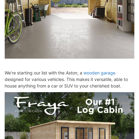
We’re starting our list with the
Aston
, a
wooden garage
designed for various vehicles. This makes it versatile, able to
house anything from a car or SUV to your cherished boat.