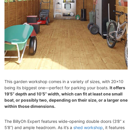
This garden workshop comes in a variety of sizes, with 20×10
being its biggest one—perfect for parking your boats.
It offers
19’5” depth and 10’5” width, which can fit at least one small
boat, or possibly two, depending on their size, or a larger one
within those dimensions.
The BillyOh Expert features wide-opening double doors (3’8” x
5’8”) and ample headroom. As it’s a
shed workshop
, it features