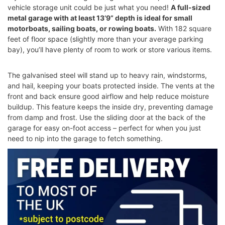
vehicle storage unit could be just what you need!
A full-sized
metal garage with at least 13’9” depth is ideal for small
motorboats, sailing boats, or rowing boats.
With 182 square
feet of floor space (slightly more than your average parking
bay), you’ll have plenty of room to work or store various items.
The galvanised steel will stand up to heavy rain, windstorms,
and hail, keeping your boats protected inside. The vents at the
front and back ensure good airflow and help reduce moisture
buildup. This feature keeps the inside dry, preventing damage
from damp and frost. Use the sliding door at the back of the
garage for easy on-foot access – perfect for when you just
need to nip into the garage to fetch something.