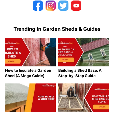
Trending In Garden Sheds & Guides
How to Insulate a Garden
Building a Shed Base: A
Shed (A Mega Guide)
Step-by-Step Guide