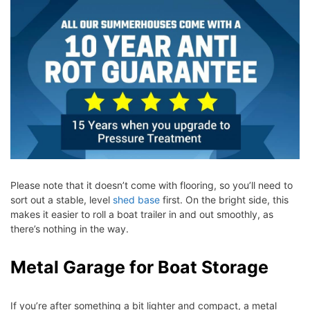
Please note that it doesn’t come with flooring, so you’ll need to
sort out a stable, level
shed base
first. On the bright side, this
makes it easier to roll a boat trailer in and out smoothly, as
there’s nothing in the way.
Metal Garage for Boat Storage
If you’re after something a bit lighter and compact, a metal