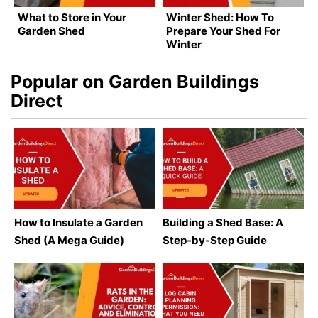
What to Store in Your
Winter Shed: How To
Garden Shed
Prepare Your Shed For
Winter
Popular on Garden Buildings
Direct
How to Insulate a Garden
Building a Shed Base: A
Shed (A Mega Guide)
Step-by-Step Guide