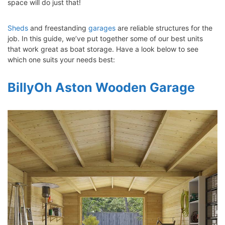
space will do just that!
Sheds
and freestanding
garages
are reliable structures for the
job. In this guide, we’ve put together some of our best units
that work great as boat storage. Have a look below to see
which one suits your needs best:
BillyOh Aston Wooden Garage