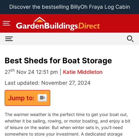
Skip
Discover the bestselling BillyOh Fraya Log Cabin
to
content
Best Sheds for Boat Storage
th
27
Nov 24 12:51 pm |
Katie Middleton
Last updated: November 27, 2024
Jump to:
The warmer weather is the perfect time to get your boat out,
whether it be sailing, rowing, or motor boating, and enjoy a bit
of leisure on the water. But when winter sets in, you’ll need
somewhere to store your investment. A dedicated storage