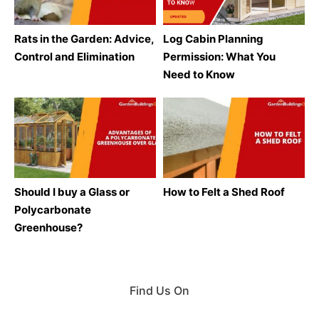
Rats in the Garden: Advice,
Log Cabin Planning
Control and Elimination
Permission: What You
Need to Know
Should I buy a Glass or
How to Felt a Shed Roof
Polycarbonate
Greenhouse?
Find Us On