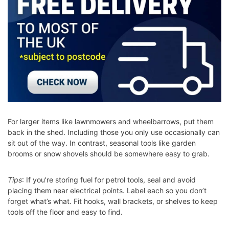
For larger items like lawnmowers and wheelbarrows, put them
back in the shed. Including those you only use occasionally can
sit out of the way. In contrast, seasonal tools like garden
brooms or snow shovels should be somewhere easy to grab.
Tips
: If you’re storing fuel for petrol tools, seal and avoid
placing them near electrical points. Label each so you don’t
forget what’s what. Fit hooks, wall brackets, or shelves to keep
tools off the floor and easy to find.