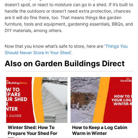
doesn’t spoil, or react to moisture can go in a shed. If it’s built to
handle the outdoors or doesn’t need extra protection, chances
are it will do fine there, too. That means things like garden
furniture, tools and equipment, gardening essentials, BBQs, and
DIY materials, among others.
Now that you know what’s safe to store, here are ‘
Things You
Should Never Store in Your Shed
’.
Also on Garden Buildings Direct
Winter Shed: How To
How to Keep a Log Cabin
Prepare Your Shed For
Warm in Winter