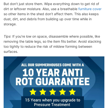
But don’t just store them. Wipe everything down to get rid of
dirt or leftover moisture. Also, use a breathable
furniture cover
so other items in the shed don’t affect them. This also keeps
dust, dirt, and debris from building up over time while in
storage.
Tips
: If you’re low on space, disassemble where possible, like
removing the table legs, so the item fits better. Avoid stacking
too tightly to reduce the risk of mildew forming between
surfaces.