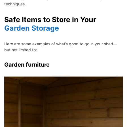
techniques.
Safe Items to Store in Your
Garden Storage
Here are some examples of what’s good to go in your shed—
but not limited to:
Garden furniture