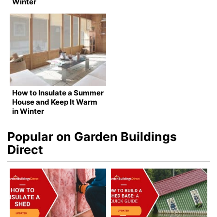
Winter
How to Insulate a Summer
House and Keep It Warm
in Winter
Popular on Garden Buildings
Direct