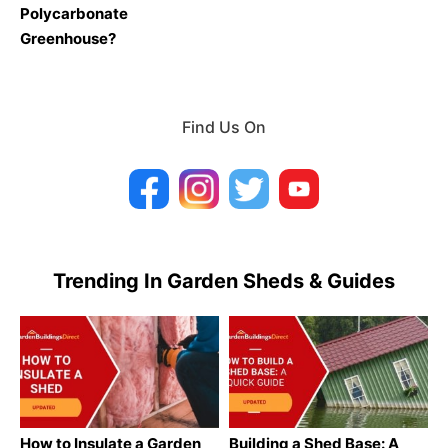
Polycarbonate
Greenhouse?
Find Us On
Trending In Garden Sheds & Guides
How to Insulate a Garden
Building a Shed Base: A