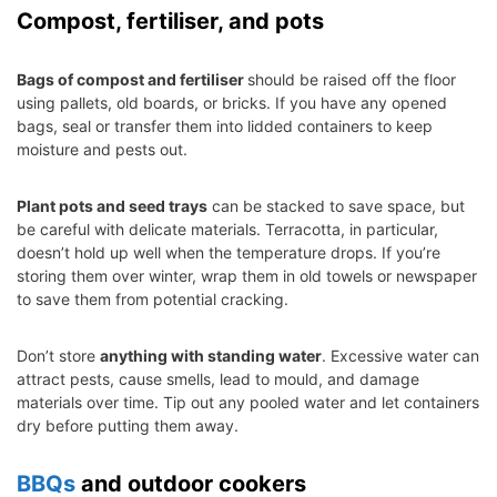
Compost, fertiliser, and pots
Bags of compost and fertiliser
should be raised off the floor
using pallets, old boards, or bricks. If you have any opened
bags, seal or transfer them into lidded containers to keep
moisture and pests out.
Plant pots and seed trays
can be stacked to save space, but
be careful with delicate materials. Terracotta, in particular,
doesn’t hold up well when the temperature drops. If you’re
storing them over winter, wrap them in old towels or newspaper
to save them from potential cracking.
Don’t store
anything with standing water
. Excessive water can
attract pests, cause smells, lead to mould, and damage
materials over time. Tip out any pooled water and let containers
dry before putting them away.
BBQs
and outdoor cookers