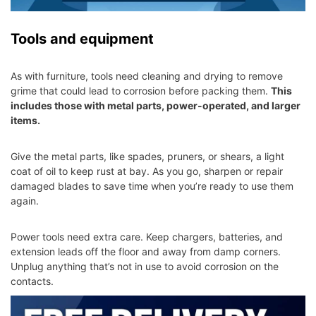
Tools and equipment
As with furniture, tools need cleaning and drying to remove
grime that could lead to corrosion before packing them.
This
includes those with metal parts, power-operated, and larger
items.
Give the metal parts, like spades, pruners, or shears, a light
coat of oil to keep rust at bay. As you go, sharpen or repair
damaged blades to save time when you’re ready to use them
again.
Power tools need extra care. Keep chargers, batteries, and
extension leads off the floor and away from damp corners.
Unplug anything that’s not in use to avoid corrosion on the
contacts.