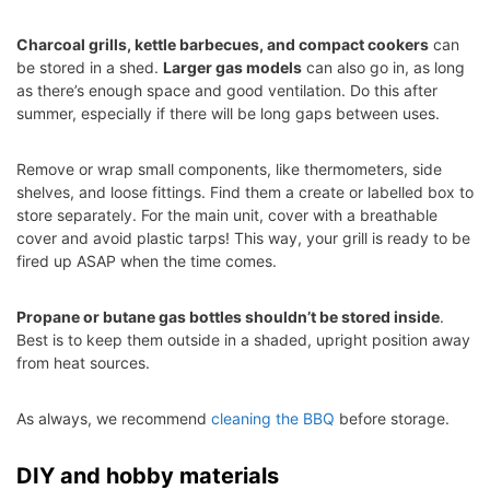
Charcoal grills, kettle barbecues, and compact cookers
can
be stored in a shed.
Larger gas models
can also go in, as long
as there’s enough space and good ventilation. Do this after
summer, especially if there will be long gaps between uses.
Remove or wrap small components, like thermometers, side
shelves, and loose fittings. Find them a create or labelled box to
store separately. For the main unit, cover with a breathable
cover and avoid plastic tarps! This way, your grill is ready to be
fired up ASAP when the time comes.
Propane or butane gas bottles shouldn’t be stored inside
.
Best is to keep them outside in a shaded, upright position away
from heat sources.
As always, we recommend
cleaning the BBQ
before storage.
DIY and hobby materials