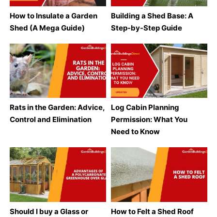
How to Insulate a Garden
Building a Shed Base: A
Shed (A Mega Guide)
Step-by-Step Guide
Rats in the Garden: Advice,
Log Cabin Planning
Control and Elimination
Permission: What You
Need to Know
Should I buy a Glass or
How to Felt a Shed Roof