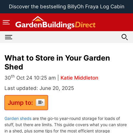
Skip
Discover the bestselling BillyOh Fraya Log Cabin
to
content
What to Store in Your Garden
Shed
th
30
Oct 24 10:25 am |
Katie Middleton
Last updated: June 20, 2025
Jump to:
Garden sheds
are the go-to year-round storage for loads of
stuff, but there are limits. This guide covers what you can store
in a shed, plus some tips for the most efficient storage