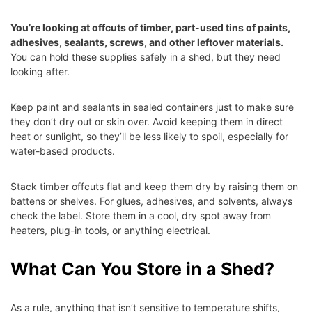
You’re looking at offcuts of timber, part-used tins of paints,
adhesives, sealants, screws, and other leftover materials.
You can hold these supplies safely in a shed, but they need
looking after.
Keep paint and sealants in sealed containers just to make sure
they don’t dry out or skin over. Avoid keeping them in direct
heat or sunlight, so they’ll be less likely to spoil, especially for
water-based products.
Stack timber offcuts flat and keep them dry by raising them on
battens or shelves. For glues, adhesives, and solvents, always
check the label. Store them in a cool, dry spot away from
heaters, plug-in tools, or anything electrical.
What Can You Store in a Shed?
As a rule, anything that isn’t sensitive to temperature shifts,