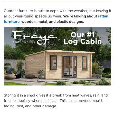
Outdoor furniture is built to cope with the weather, but leaving it
all out year-round speeds up wear.
We’re talking about
rattan
furniture
, wooden, metal, and plastic designs.
Storing it in a shed gives it a break from heat waves, rain, and
frost, especially when not in use. This helps prevent mould,
fading, rust, and other damage.