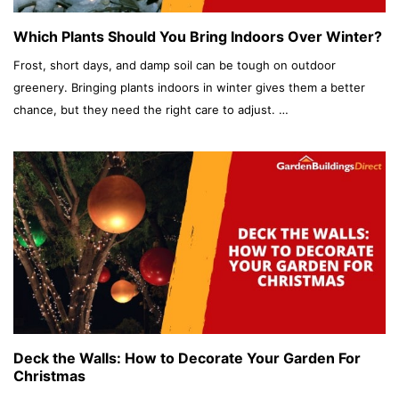
Which Plants Should You Bring Indoors Over Winter?
Frost, short days, and damp soil can be tough on outdoor
greenery. Bringing plants indoors in winter gives them a better
chance, but they need the right care to adjust. …
Deck the Walls: How to Decorate Your Garden For
Christmas