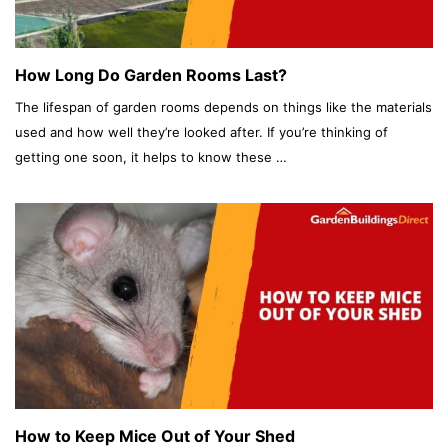
How Long Do Garden Rooms Last?
The lifespan of garden rooms depends on things like the materials
used and how well they’re looked after. If you’re thinking of
getting one soon, it helps to know these …
How to Keep Mice Out of Your Shed