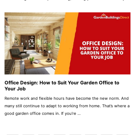
Office Design: How to Suit Your Garden Office to
Your Job
Remote work and flexible hours have become the new norm. And
many still continue to adapt to working from home. That’s where a
good garden office comes in. If you’re …