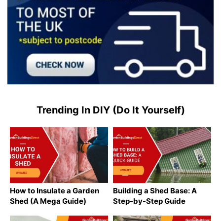
Trending In DIY (Do It Yourself)
How to Insulate a Garden
Building a Shed Base: A
Shed (A Mega Guide)
Step-by-Step Guide