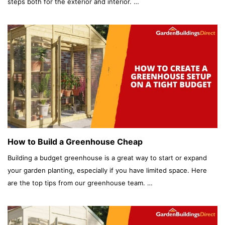
steps both for the exterior and interior. …
How to Build a Greenhouse Cheap
Building a budget greenhouse is a great way to start or expand
your garden planting, especially if you have limited space. Here
are the top tips from our greenhouse team. …