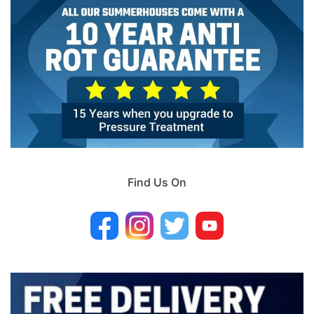
Find Us On