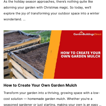
As the holiday season approaches, there’s nothing quite like
adorning your garden with Christmas magic. So today, we’ll
explore the joy of transforming your outdoor space into a winter
wonderland. …
How to Create Your Own Garden Mulch
Transform your garden into a thriving, growing space with a low-
cost solution — homemade garden mulch. Whether you’re a
seasoned gardener or just starting, making your own is an easy …