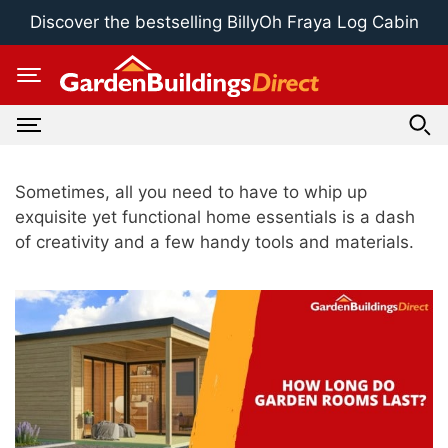
Skip
Discover the bestselling BillyOh Fraya Log Cabin
to
content
Sometimes, all you need to have to whip up
exquisite yet functional home essentials is a dash
of creativity and a few handy tools and materials.