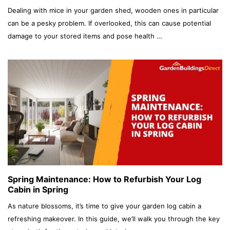
Dealing with mice in your garden shed, wooden ones in particular
can be a pesky problem. If overlooked, this can cause potential
damage to your stored items and pose health …
Spring Maintenance: How to Refurbish Your Log
Cabin in Spring
As nature blossoms, it’s time to give your garden log cabin a
refreshing makeover. In this guide, we’ll walk you through the key