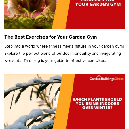
The Best Exercises for Your Garden Gym
Step into a world where fitness meets nature in your garden gym!
Explore the perfect blend of outdoor tranquillity and invigorating
workouts. This blog is your guide to effective exercises. …