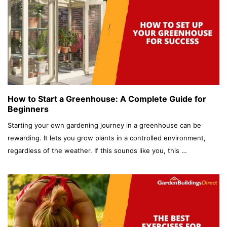
How to Start a Greenhouse: A Complete Guide for
Beginners
Starting your own gardening journey in a greenhouse can be
rewarding. It lets you grow plants in a controlled environment,
regardless of the weather. If this sounds like you, this …