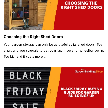
Choosing the Right Shed Doors
Your garden storage can only be as useful as its shed doors. Too
small, and you struggle to get your lawnmower or wheelbarrow in.
Too big, and it costs more …