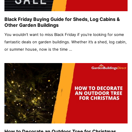
Black Friday Buying Guide for Sheds, Log Cabins &
Other Garden Buildings
You wouldn’t want to miss Black Friday if you’re looking for some
fantastic deals on garden buildings. Whether it’s a shed, log cabin,
or summer house, now is the time …
How to Decorate an Outdoor Tree for Christmas