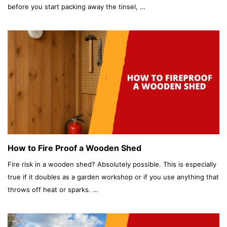
before you start packing away the tinsel, …
How to Fire Proof a Wooden Shed
Fire risk in a wooden shed? Absolutely possible. This is especially
true if it doubles as a garden workshop or if you use anything that
throws off heat or sparks. …