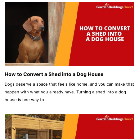
How to Convert a Shed into a Dog House
Dogs deserve a space that feels like home, and you can make that
happen with what you already have. Turning a shed into a dog
house is one way to …