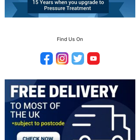
Find Us On