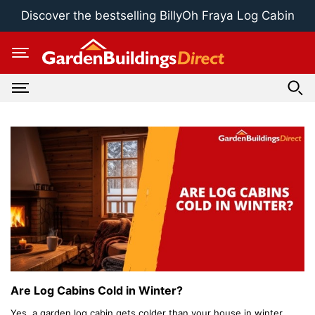
Skip
Discover the bestselling BillyOh Fraya Log Cabin
to
content
Are Log Cabins Cold in Winter?
Yes, a garden log cabin gets colder than your house in winter.