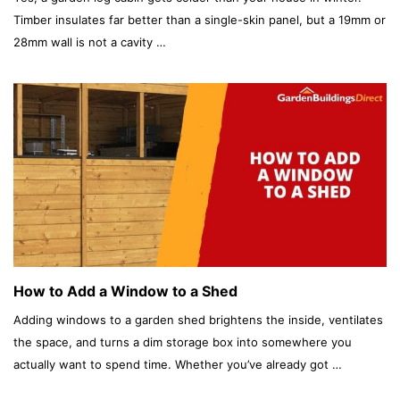
Timber insulates far better than a single-skin panel, but a 19mm or
28mm wall is not a cavity …
How to Add a Window to a Shed
Adding windows to a garden shed brightens the inside, ventilates
the space, and turns a dim storage box into somewhere you
actually want to spend time. Whether you’ve already got …