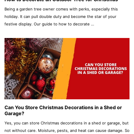
Being a garden tree owner comes with perks, especially this
holiday. It can pull double duty and become the star of your
festive display. Our guide to how to decorate …
Can You Store Christmas Decorations in a Shed or
Garage?
Yes, you can store Christmas decorations in a shed or garage, but
not without care. Moisture, pests, and heat can cause damage. So