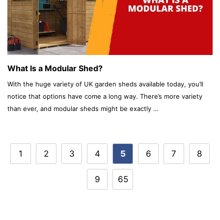
What Is a Modular Shed?
With the huge variety of UK garden sheds available today, you’ll
notice that options have come a long way. There’s more variety
than ever, and modular sheds might be exactly …
Post
1
2
3
4
5
6
7
8
navigation
9
65