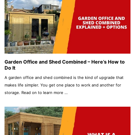
Garden Office and Shed Combined – Here’s How to
Do It
A garden office and shed combined is the kind of upgrade that
makes life simpler. You get one place to work and another for
storage. Read on to learn more …