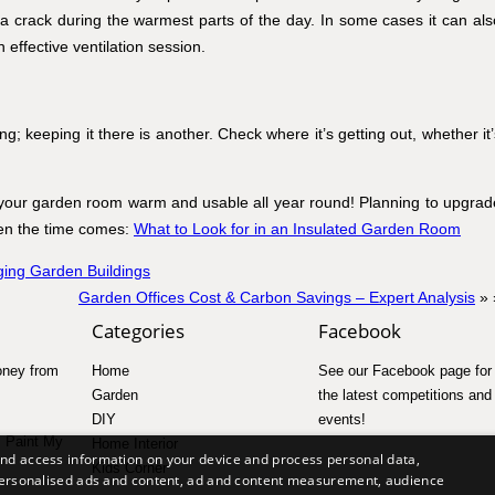
 crack during the warmest parts of the day. In some cases it can als
n effective ventilation session.
g; keeping it there is another. Check where it’s getting out, whether it’
your garden room warm and usable all year round! Planning to upgrad
when the time comes:
What to Look for in an Insulated Garden Room
ing Garden Buildings
Garden Offices Cost & Carbon Savings – Expert Analysis
» 
Categories
Facebook
ney from
Home
See our
Facebook page
for 
Garden
the latest competitions and
DIY
events!
I Paint My
Home Interior
and access information on your device and process personal data,
Kids Corner
r personalised ads and content, ad and content measurement, audience