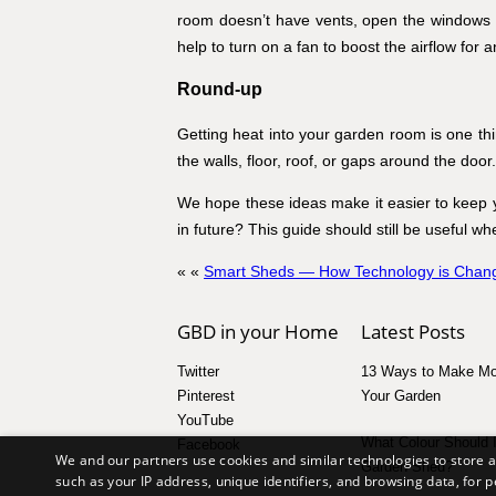
room doesn’t have vents, open the windows a
help to turn on a fan to boost the airflow for a
Round-up
Getting heat into your garden room is one thin
the walls, floor, roof, or gaps around the door.
We hope these ideas make it easier to keep 
in future? This guide should still be useful 
« «
Smart Sheds — How Technology is Chang
GBD in your Home
Latest Posts
Twitter
13 Ways to Make Mo
Pinterest
Your Garden
YouTube
What Colour Should 
Facebook
We and our partners use cookies and similar technologies to store 
Garden Shed?
such as your IP address, unique identifiers, and browsing data, fo