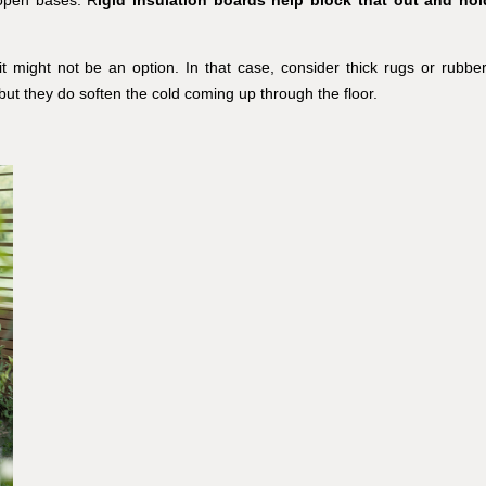
g it might not be an option. In that case, consider thick rugs or rubber
but they do soften the cold coming up through the floor.