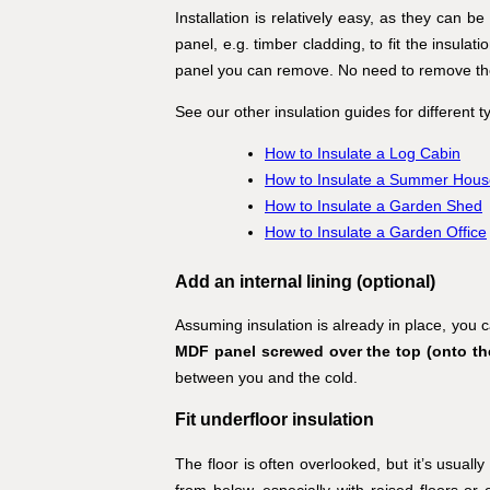
Installation is relatively easy, as they can b
panel, e.g. timber cladding, to fit the insulati
panel you can remove. No need to remove the o
See our other insulation guides for different 
How to Insulate a Log Cabin
How to Insulate a Summer Hous
How to Insulate a Garden Shed
How to Insulate a Garden Office
Add an internal lining (optional)
Assuming insulation is already in place, you ca
MDF panel screwed over the top (onto the 
between you and the cold.
Fit underfloor insulation
The floor is often overlooked, but it’s usuall
from below, especially with raised floors or