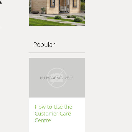
a
Popular
How to Use the
Customer Care
Centre