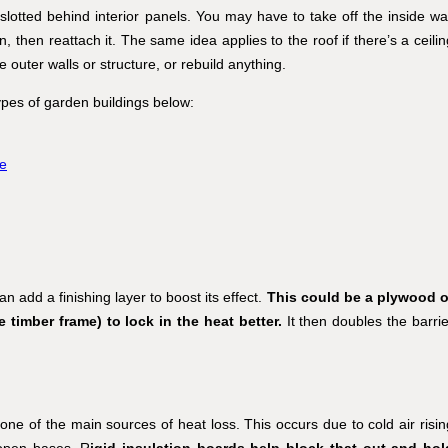
e slotted behind interior panels. You may have to take off the inside wal
on, then reattach it. The same idea applies to the roof if there’s a ceili
uter walls or structure, or rebuild anything.
types of garden buildings below:
e
n add a finishing layer to boost its effect.
This could be a plywood o
timber frame) to lock in the heat better.
It then doubles the barrie
y one of the main sources of heat loss. This occurs due to cold air risin
 open bases. R
igid insulation boards help block that out and hol