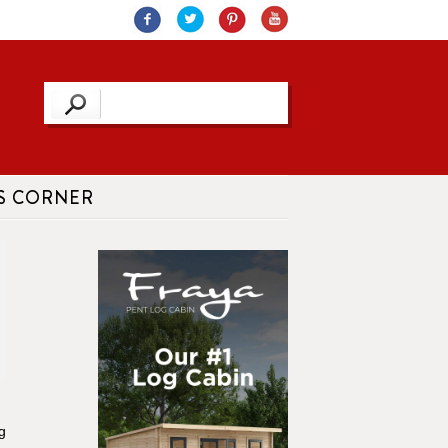
S CORNER
g