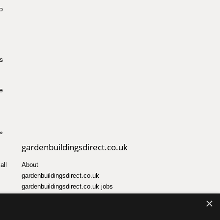
o
s
e
»
gardenbuildingsdirect.co.uk
all
About
gardenbuildingsdirect.co.uk
gardenbuildingsdirect.co.uk jobs
×