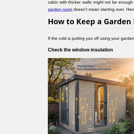
cabin with thicker walls might not be enough 
garden room
doesn’t mean starting over. Here
How to Keep a Garde
If the cold is putting you off using your gard
Check the window insulation