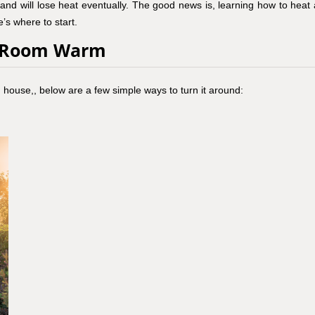
and will lose heat eventually. The good news is, learning how to heat 
’s where to start.
n Room Warm
en house,, below are a few simple ways to turn it around: