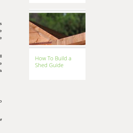
s
e
e
l
How To Build a
e
Shed Guide
a
o
r