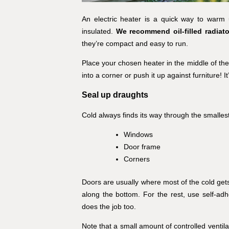
An electric heater is a quick way to warm 
insulated.
We recommend oil-filled radiat
they’re compact and easy to run.
Place your chosen heater in the middle of the
into a corner or push it up against furniture! 
Seal up draughts
Cold always finds its way through the smalles
Windows
Door frame
Corners
Doors are usually where most of the cold gets 
along the bottom. For the rest, use self-ad
does the job too.
Note that a small amount of controlled ventil