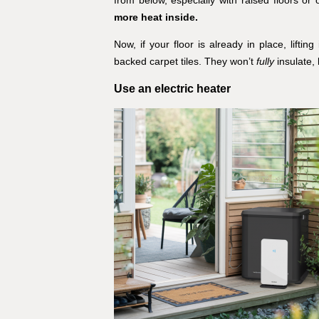
more heat inside.
Now, if your floor is already in place, liftin
backed carpet tiles. They won’t
fully
insulate, 
Use an electric heater