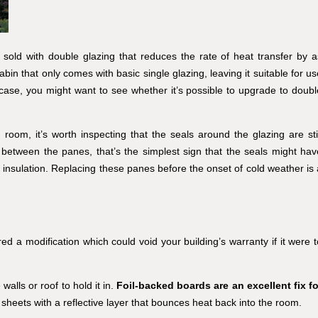
sold with double glazing that reduces the rate of heat transfer by a
n that only comes with basic single glazing, leaving it suitable for us
 case, you might want to see whether it’s possible to upgrade to doubl
oom, it’s worth inspecting that the seals around the glazing are stil
d between the panes, that’s the simplest sign that the seals might hav
 insulation. Replacing these panes before the onset of cold weather is 
red a modification which could void your building’s warranty if it were t
walls or roof to hold it in.
Foil-backed boards are an excellent fix fo
 sheets with a reflective layer that bounces heat back into the room.