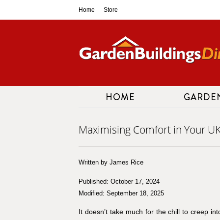
Skip
Home
Store
to
content
HOME
GARDE
Maximising Comfort in Your U
Written by James Rice
Published: October 17, 2024
Modified: September 18, 2025
It doesn’t take much for the chill to creep i