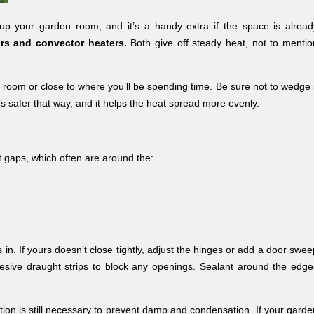
up your garden room, and it’s a handy extra if the space is alread
ors and convector heaters.
Both give off steady heat, not to mentio
 room or close to where you’ll be spending time. Be sure not to wedge i
It’s safer that way, and it helps the heat spread more evenly.
t gaps, which often are around the:
in. If yours doesn’t close tightly, adjust the hinges or add a door swee
hesive draught strips to block any openings. Sealant around the edge
ation is still necessary to prevent damp and condensation. If your garde