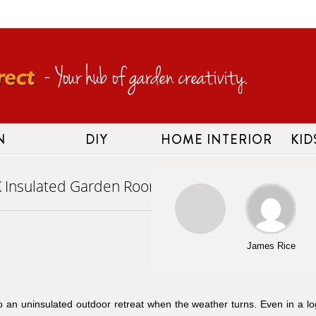
N
DIY
HOME INTERIOR
KID
K Insulated Garden Room
James Rice
nto an uninsulated outdoor retreat when the weather turns. Even in a lo