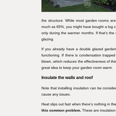
the structure. While most garden rooms are 
much as 65%, you might have bought a log cabi
only during the warmer months. If that’s the
glazing.
If you already have a double glazed garden r
functioning. If there is condensation trappe
blown, which reduces the effectiveness of the
great idea to keep your garden room warm.
Insulate the walls and roof
Note that installing insulation can be conside
cause any issues.
Heat slips out fast when there’s nothing in the 
this common problem.
These are insulation