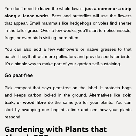
You don’t need to leave the whole lawn—
just a corner or a strip
along a fence works.
Bees and butterflies will use the flowers
that appear. Small mammals like hedgehogs or voles find shelter
in the taller grass. Over a few weeks, you’ll start to notice insects,
frogs, or even birds visiting more often.
You can also add a few wildflowers or native grasses to that
patch. They’ll attract more pollinators and provide seeds for birds.
It’s a simple way to make part of your garden self-sustaining.
Go peat-free
Pick compost that says peat-free on the label. It protects bogs
and keeps carbon locked in the ground. Alternatives like
coir,
bark, or wood fibre
do the same job for your plants. You can
start by swapping one bag at a time and see how your plants
respond.
Gardening with Plants that