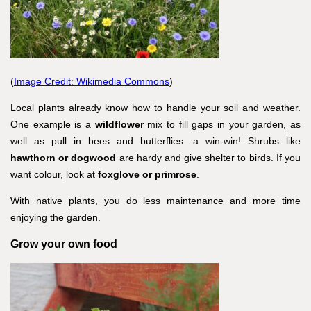
(
Image Credit: Wikimedia Commons
)
Local plants already know how to handle your soil and weather.
One example is a
wildflower
mix to fill gaps in your garden, as
well as pull in bees and butterflies—a win-win! Shrubs like
hawthorn or dogwood
are hardy and give shelter to birds. If you
want colour, look at
foxglove or primrose
.
With native plants, you do less maintenance and more time
enjoying the garden.
Grow your own food