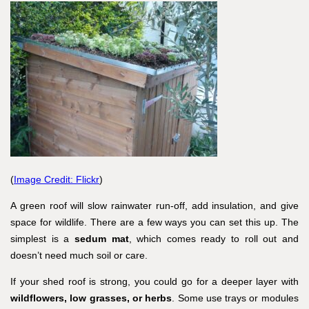
(
Image Credit: Flickr
)
A green roof will slow rainwater run-off, add insulation, and give
space for wildlife. There are a few ways you can set this up. The
simplest is a
sedum mat
, which comes ready to roll out and
doesn’t need much soil or care.
If your shed roof is strong, you could go for a deeper layer with
wildflowers, low grasses, or herbs
. Some use trays or modules