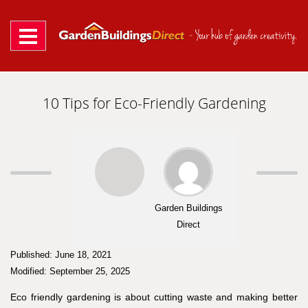
Skip
to
content
10 Tips for Eco-Friendly Gardening
Garden Buildings
Direct
Published: June 18, 2021
Modified: September 25, 2025
Eco friendly gardening is about cutting waste and making better