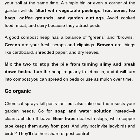
your soil at the same time. A simple bin or even a corner of the
garden will do.
Start with vegetable peelings, fruit cores, tea
bags, coffee grounds, and garden cuttings.
Avoid cooked
food, meat, and dairy because they attract pests.
A good compost heap has a balance of “greens” and “browns.”
Greens
are your fresh scraps and clippings.
Browns
are things
like cardboard, shredded paper, and dry leaves.
Mix the two to stop the pile from turning slimy and break
down faster.
Turn the heap regularly to let air in, and it will turn
into compost you can spread on beds or use as mulch over time.
Go organic
Chemical sprays kill pests fast but also take out the insects your
garden needs. Go for
soap and water solution
instead—it
clears aphids off leave.
Beer traps
deal with slugs, while copper
tape keeps them away from pots. And why not invite ladybirds and
birds? They’ll do their share of pest control.