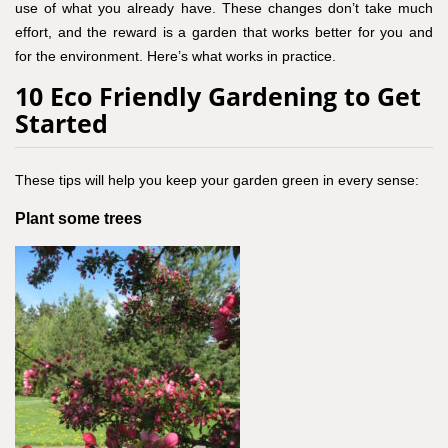
use of what you already have. These changes don’t take much
effort, and the reward is a garden that works better for you and
for the environment. Here’s what works in practice.
10 Eco Friendly Gardening to Get
Started
These tips will help you keep your garden green in every sense:
Plant some trees