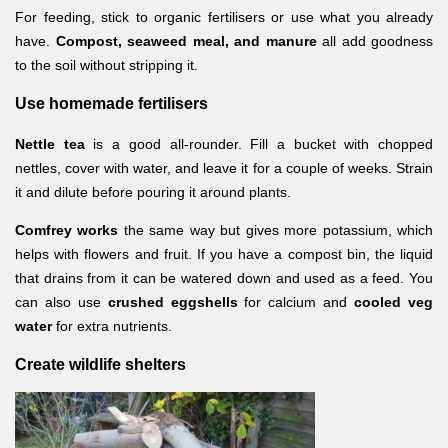
For feeding, stick to organic fertilisers or use what you already
have.
Compost, seaweed meal, and manure
all add goodness
to the soil without stripping it.
Use homemade fertilisers
Nettle tea
is a good all-rounder. Fill a bucket with chopped
nettles, cover with water, and leave it for a couple of weeks. Strain
it and dilute before pouring it around plants.
Comfrey works
the same way but gives more potassium, which
helps with flowers and fruit. If you have a compost bin, the liquid
that drains from it can be watered down and used as a feed. You
can also use
crushed eggshells
for calcium and
cooled veg
water
for extra nutrients.
Create wildlife shelters