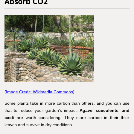
Absorb CO2
(
Image Credit: Wikimedia Commons
)
Some plants take in more carbon than others, and you can use
that to reduce your garden’s impact.
Agave, succulents, and
cacti
are worth considering. They store carbon in their thick
leaves and survive in dry conditions.