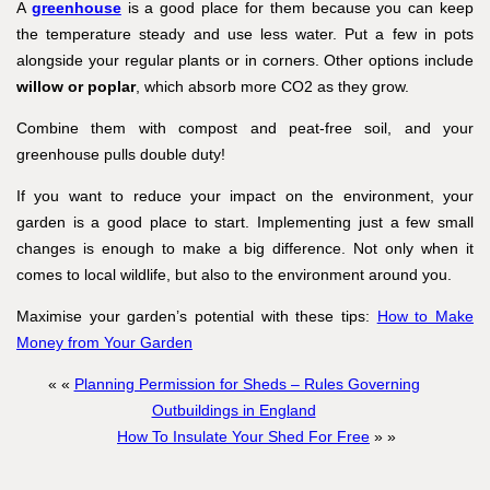
A
greenhouse
is a good place for them because you can keep
the temperature steady and use less water. Put a few in pots
alongside your regular plants or in corners. Other options include
willow or poplar
, which absorb more CO2 as they grow.
Combine them with compost and peat-free soil, and your
greenhouse pulls double duty!
If you want to reduce your impact on the environment, your
garden is a good place to start. Implementing just a few small
changes is enough to make a big difference. Not only when it
comes to local wildlife, but also to the environment around you.
Maximise your garden’s potential with these tips:
How to Make
Money from Your Garden
« «
Planning Permission for Sheds – Rules Governing
Outbuildings in England
How To Insulate Your Shed For Free
» »