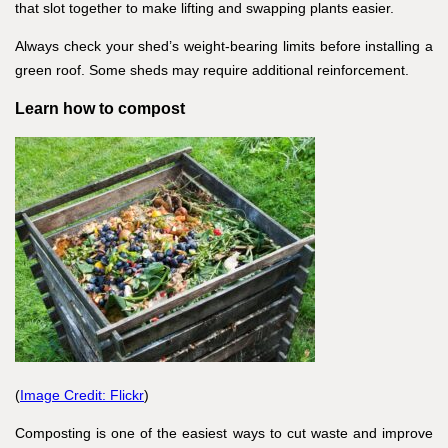
that slot together to make lifting and swapping plants easier.
Always check your shed’s weight-bearing limits before installing a
green roof. Some sheds may require additional reinforcement.
Learn how to compost
(
Image Credit: Flickr
)
Composting is one of the easiest ways to cut waste and improve