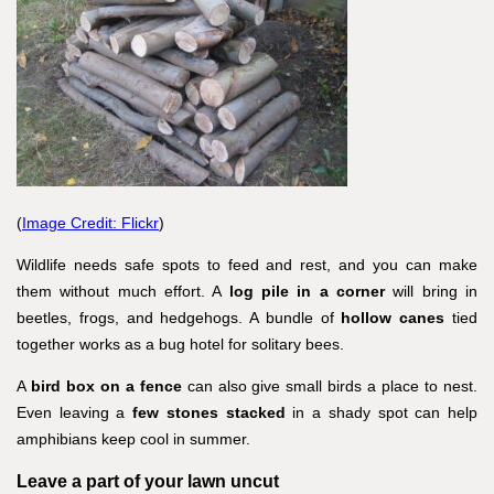
(
Image Credit: Flickr
)
Wildlife needs safe spots to feed and rest, and you can make
them without much effort. A
log pile in a corner
will bring in
beetles, frogs, and hedgehogs. A bundle of
hollow canes
tied
together works as a bug hotel for solitary bees.
A
bird box on a fence
can also give small birds a place to nest.
Even leaving a
few stones stacked
in a shady spot can help
amphibians keep cool in summer.
Leave a part of your lawn uncut