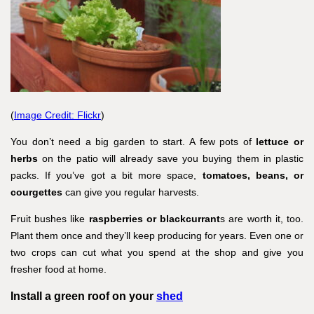
(
Image Credit: Flickr
)
You don’t need a big garden to start. A few pots of
lettuce or
herbs
on the patio will already save you buying them in plastic
packs. If you’ve got a bit more space,
tomatoes, beans, or
courgettes
can give you regular harvests.
Fruit bushes like
raspberries or blackcurrant
s are worth it, too.
Plant them once and they’ll keep producing for years. Even one or
two crops can cut what you spend at the shop and give you
fresher food at home.
Install a green roof on your
shed