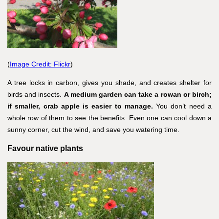
(
Image Credit: Flickr
)
A tree locks in carbon, gives you shade, and creates shelter for
birds and insects.
A medium garden can take a rowan or birch;
if smaller, crab apple is easier to manage.
You don’t need a
whole row of them to see the benefits. Even one can cool down a
sunny corner, cut the wind, and save you watering time.
Favour native plants